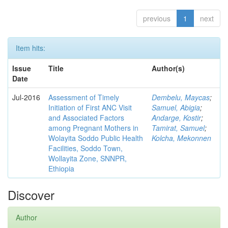
previous
1
next
Item hits:
Issue
Title
Author(s)
Date
Jul-2016
Assessment of Timely
Dembelu, Maycas
;
Initiation of First ANC Visit
Samuel, Abigia
;
and Associated Factors
Andarge, Kostir
;
among Pregnant Mothers in
Tamirat, Samuel
;
Wolayita Soddo Public Health
Kolcha, Mekonnen
Facilities, Soddo Town,
Wollayita Zone, SNNPR,
Ethiopia
Discover
Author