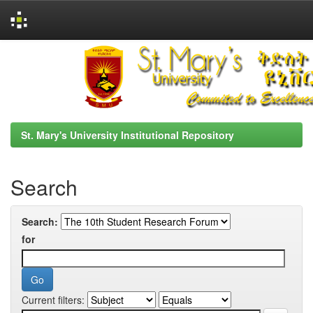
Skip
navigation
St. Mary's University Institutional Repository
Search
Search:
for
Current filters: