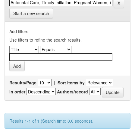
Start a new search
Add filters:
Use filters to refine the search results.
Results/Page
|
Sort items by
In order
Authors/record
Results 1-1 of 1 (Search time: 0.0 seconds).