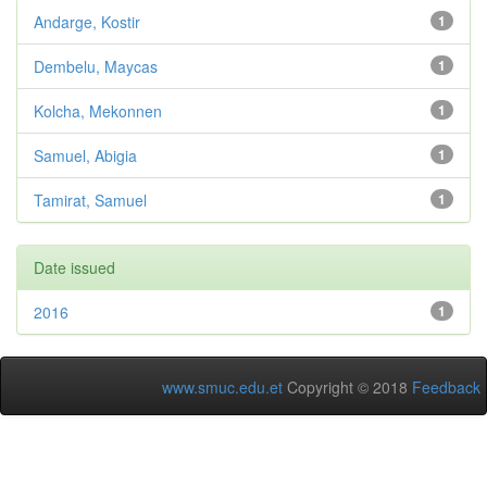
Andarge, Kostir
1
Dembelu, Maycas
1
Kolcha, Mekonnen
1
Samuel, Abigia
1
Tamirat, Samuel
1
Date issued
2016
1
www.smuc.edu.et
Copyright © 2018
Feedback