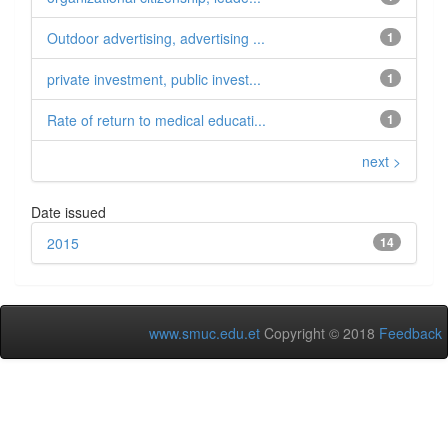
Outdoor advertising, advertising ...
1
private investment, public invest...
1
Rate of return to medical educati...
1
next >
Date issued
2015
14
www.smuc.edu.et
Copyright © 2018
Feedback