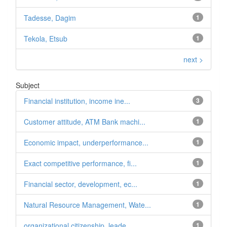
Tadesse, Dagim
1
Tekola, Etsub
1
next >
Subject
Financial institution, income ine...
3
Customer attitude, ATM Bank machi...
1
Economic impact, underperformance...
1
Exact competitive performance, fi...
1
Financial sector, development, ec...
1
Natural Resource Management, Wate...
1
organizational citizenship, leade...
1