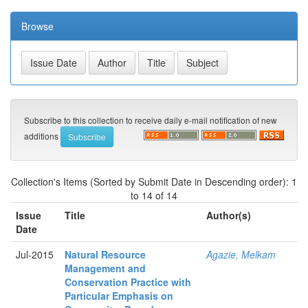
Browse
Subscribe to this collection to receive daily e-mail notification of new
additions
Collection's Items (Sorted by Submit Date in Descending order): 1
to 14 of 14
Issue
Title
Author(s)
Date
Jul-2015
Natural Resource
Agazie, Melkam
Management and
Conservation Practice with
Particular Emphasis on