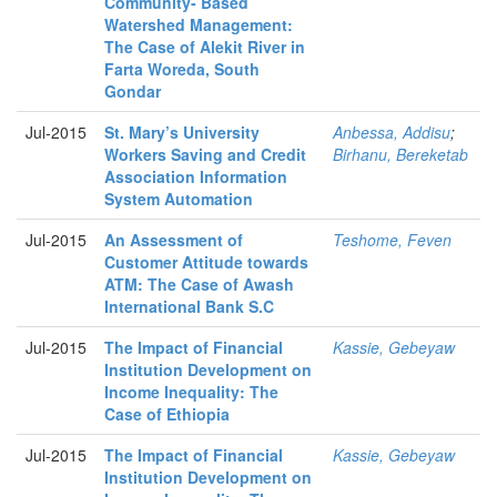
Community- Based
Watershed Management:
The Case of Alekit River in
Farta Woreda, South
Gondar
Jul-2015
St. Mary’s University
Anbessa, Addisu
;
Workers Saving and Credit
Birhanu, Bereketab
Association Information
System Automation
Jul-2015
An Assessment of
Teshome, Feven
Customer Attitude towards
ATM: The Case of Awash
International Bank S.C
Jul-2015
The Impact of Financial
Kassie, Gebeyaw
Institution Development on
Income Inequality: The
Case of Ethiopia
Jul-2015
The Impact of Financial
Kassie, Gebeyaw
Institution Development on