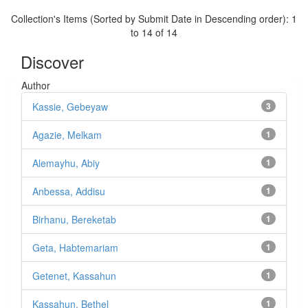
Collection's Items (Sorted by Submit Date in Descending order): 1
to 14 of 14
Discover
Author
Kassie, Gebeyaw
3
Agazie, Melkam
1
Alemayhu, Abiy
1
Anbessa, Addisu
1
Birhanu, Bereketab
1
Geta, Habtemariam
1
Getenet, Kassahun
1
Kassahun, Bethel
1