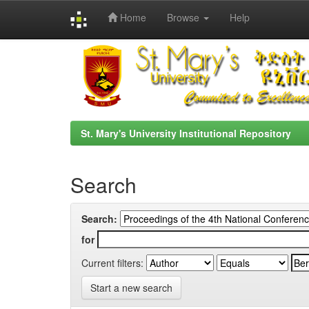
Home
Browse
Help
Skip
navigation
St. Mary's University Institutional Repository
Search
Search:
for
Current filters:
Start a new search