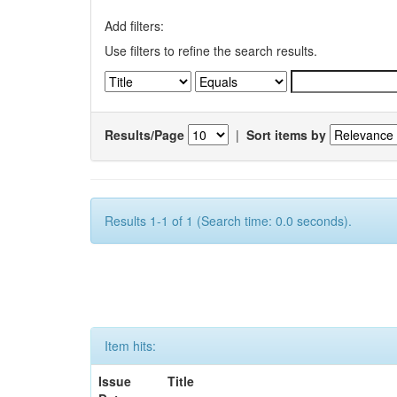
Add filters:
Use filters to refine the search results.
Results/Page
|
Sort items by
Results 1-1 of 1 (Search time: 0.0 seconds).
Item hits:
Issue
Title