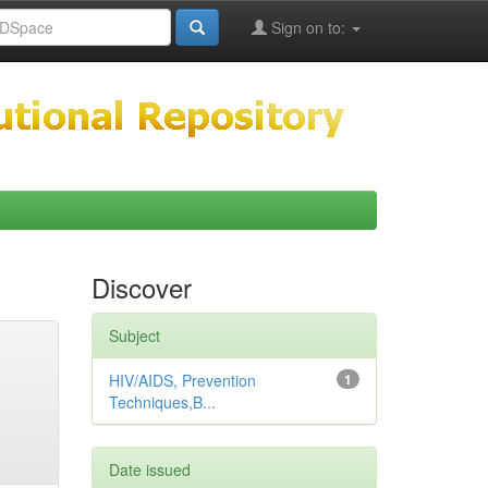
Sign on to:
Discover
Subject
HIV/AIDS, Prevention
1
Techniques,B...
Date issued