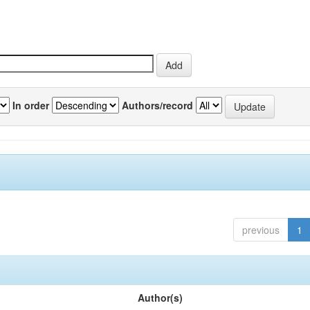
In order
Authors/record
previous
1
Author(s)