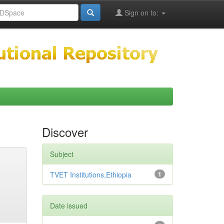
Sign on to:
Discover
Subject
TVET Institutions,Ethiopia
1
Date issued