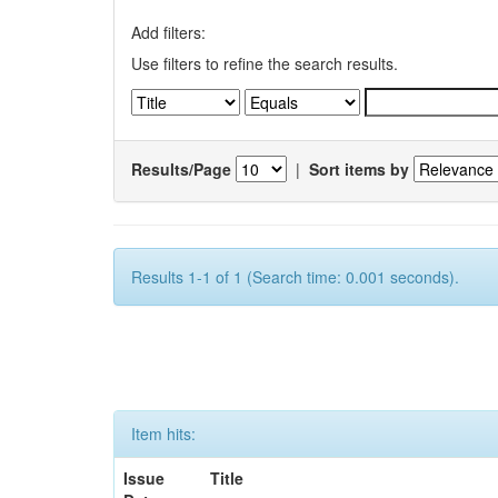
Add filters:
Use filters to refine the search results.
Results/Page
|
Sort items by
Results 1-1 of 1 (Search time: 0.001 seconds).
Item hits:
Issue
Title