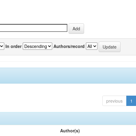
In order
Authors/record
previous
1
Author(s)