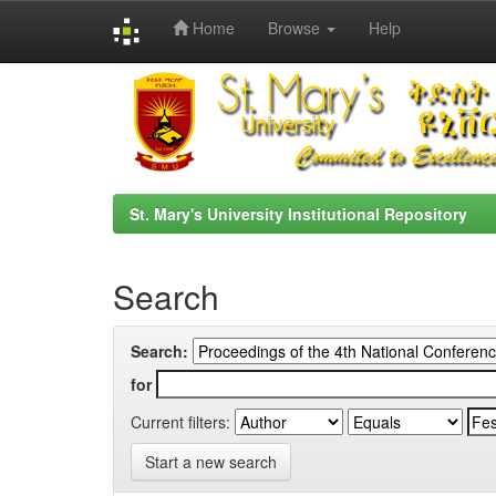
Home
Browse
Help
Skip
navigation
St. Mary's University Institutional Repository
Search
Search:
for
Current filters:
Start a new search