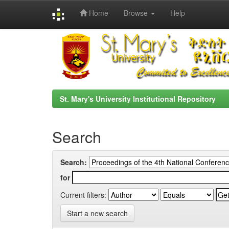
Home
Browse
Help
Skip
navigation
St. Mary's University Institutional Repository
Search
Search:
for
Current filters:
Start a new search