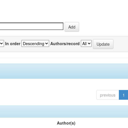
In order
Authors/record
previous
1
Author(s)