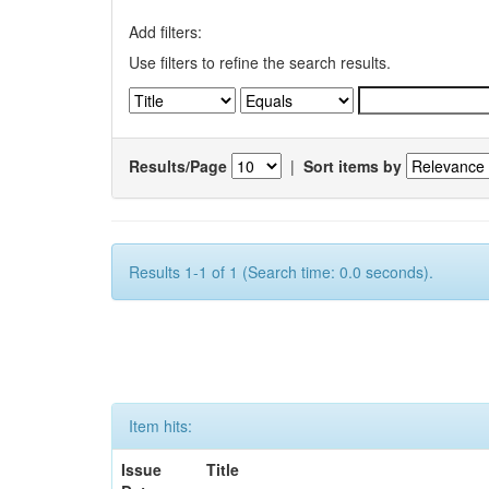
Add filters:
Use filters to refine the search results.
Results/Page
|
Sort items by
Results 1-1 of 1 (Search time: 0.0 seconds).
Item hits:
Issue
Title