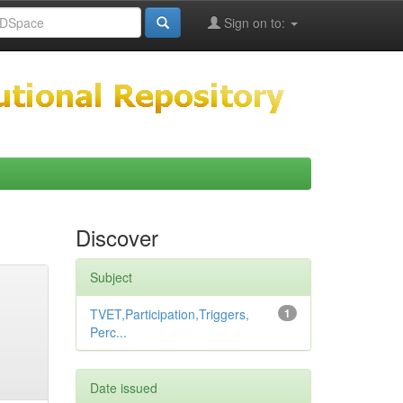
Sign on to:
Discover
Subject
TVET,Participation,Triggers,
1
Perc...
Date issued