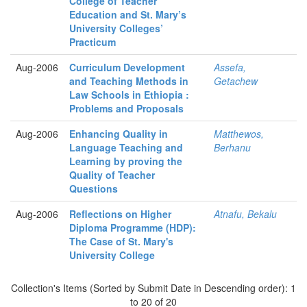
College of Teacher
Education and St. Mary’s
University Colleges’
Practicum
Aug-2006
Curriculum Development
Assefa,
and Teaching Methods in
Getachew
Law Schools in Ethiopia :
Problems and Proposals
Aug-2006
Enhancing Quality in
Matthewos,
Language Teaching and
Berhanu
Learning by proving the
Quality of Teacher
Questions
Aug-2006
Reflections on Higher
Atnafu, Bekalu
Diploma Programme (HDP):
The Case of St. Mary's
University College
Collection's Items (Sorted by Submit Date in Descending order): 1
to 20 of 20