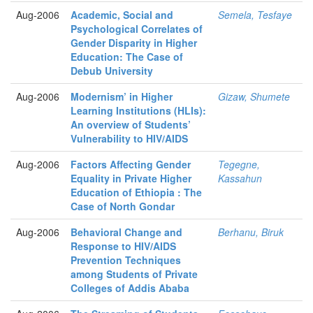
Aug-2006
Academic, Social and
Semela, Tesfaye
Psychological Correlates of
Gender Disparity in Higher
Education: The Case of
Debub University
Aug-2006
Modernism’ in Higher
Gizaw, Shumete
Learning Institutions (HLIs):
An overview of Students’
Vulnerability to HIV/AIDS
Aug-2006
Factors Affecting Gender
Tegegne,
Equality in Private Higher
Kassahun
Education of Ethiopia : The
Case of North Gondar
Aug-2006
Behavioral Change and
Berhanu, Biruk
Response to HIV/AIDS
Prevention Techniques
among Students of Private
Colleges of Addis Ababa