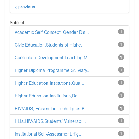
< previous
Subject
Academic Self-Concept, Gender Dis...
1
Civic Education,Students of Highe...
1
Curriculum Development,Teaching M...
1
Higher Diploma Programme,St. Mary...
1
Higher Education Institutions,Qua...
1
Higher Education Institutions,Rel...
1
HIV/AIDS, Prevention Techniques,B...
1
HLIs,HIV/AIDS,Students’ Vulnerabi...
1
Institutional Self-Assessment,Hig...
1