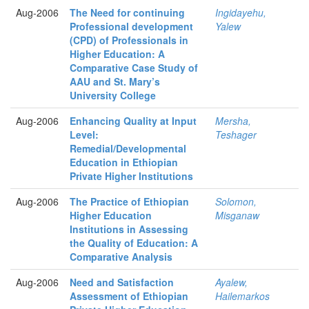
Aug-2006
The Need for continuing
Ingidayehu,
Professional development
Yalew
(CPD) of Professionals in
Higher Education: A
Comparative Case Study of
AAU and St. Mary’s
University College
Aug-2006
Enhancing Quality at Input
Mersha,
Level:
Teshager
Remedial/Developmental
Education in Ethiopian
Private Higher Institutions
Aug-2006
The Practice of Ethiopian
Solomon,
Higher Education
Misganaw
Institutions in Assessing
the Quality of Education: A
Comparative Analysis
Aug-2006
Need and Satisfaction
Ayalew,
Assessment of Ethiopian
Hailemarkos