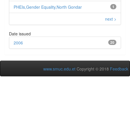
PHEIs,Gender Equality,North Gondar
1
next >
Date issued
2006
20
www.smuc.edu.et
Copyright © 2018
Feedback