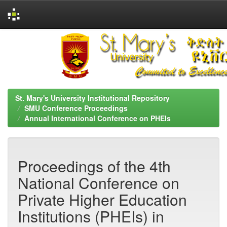
Skip
navigation
St. Mary's University Institutional Repository
SMU Conference Proceedings
Annual International Conference on PHEIs
Proceedings of the 4th
National Conference on
Private Higher Education
Institutions (PHEIs) in