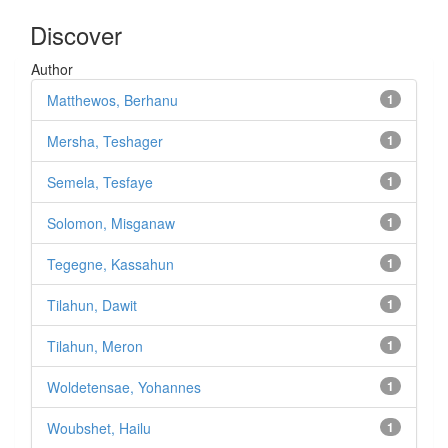
Discover
Author
Matthewos, Berhanu
1
Mersha, Teshager
1
Semela, Tesfaye
1
Solomon, Misganaw
1
Tegegne, Kassahun
1
Tilahun, Dawit
1
Tilahun, Meron
1
Woldetensae, Yohannes
1
Woubshet, Hailu
1