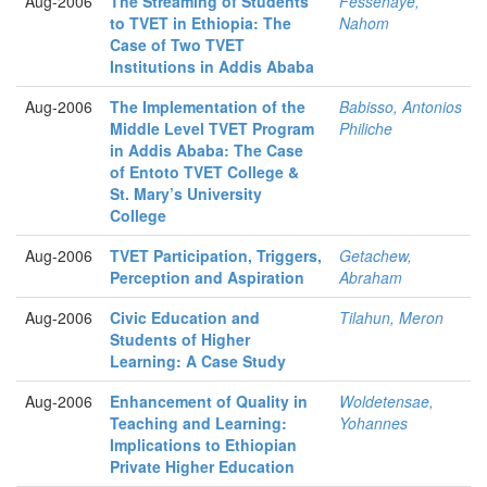
Aug-2006
The Streaming of Students
Fessehaye,
to TVET in Ethiopia: The
Nahom
Case of Two TVET
Institutions in Addis Ababa
Aug-2006
The Implementation of the
Babisso, Antonios
Middle Level TVET Program
Philiche
in Addis Ababa: The Case
of Entoto TVET College &
St. Mary’s University
College
Aug-2006
TVET Participation, Triggers,
Getachew,
Perception and Aspiration
Abraham
Aug-2006
Civic Education and
Tilahun, Meron
Students of Higher
Learning: A Case Study
Aug-2006
Enhancement of Quality in
Woldetensae,
Teaching and Learning:
Yohannes
Implications to Ethiopian
Private Higher Education