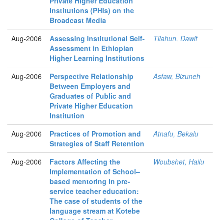
Private Higher Education
Institutions (PHIs) on the
Broadcast Media
Aug-2006
Assessing Institutional Self-
Tilahun, Dawit
Assessment in Ethiopian
Higher Learning Institutions
Aug-2006
Perspective Relationship
Asfaw, Bizuneh
Between Employers and
Graduates of Public and
Private Higher Education
Institution
Aug-2006
Practices of Promotion and
Atnafu, Bekalu
Strategies of Staff Retention
Aug-2006
Factors Affecting the
Woubshet, Hailu
Implementation of School–
based mentoring in pre-
service teacher education:
The case of students of the
language stream at Kotebe