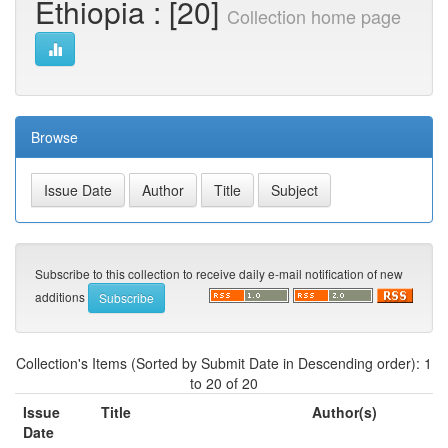
Ethiopia : [20]
Collection home page
Browse
Subscribe to this collection to receive daily e-mail notification of new
additions
Collection's Items (Sorted by Submit Date in Descending order): 1
to 20 of 20
Issue
Title
Author(s)
Date