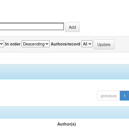
In order
Authors/record
previous
1
Author(s)