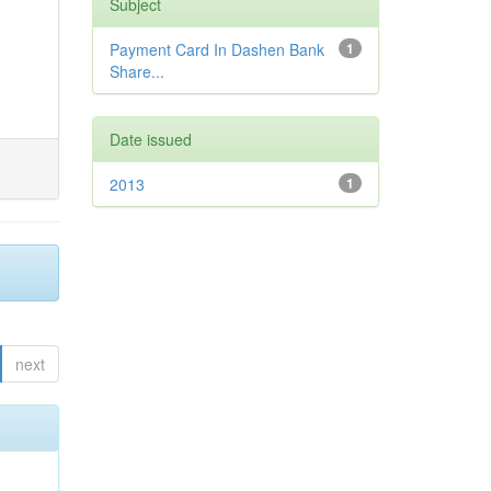
Subject
Payment Card In Dashen Bank
1
Share...
Date issued
2013
1
next