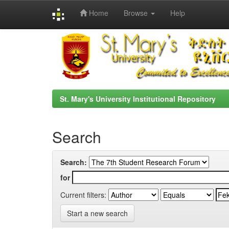
Home
Browse
Help
Skip
navigation
St. Mary's University Institutional Repository
Search
Search:
for
Current filters:
Start a new search