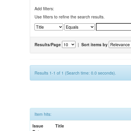
Add filters:
Use filters to refine the search results.
Results/Page
|
Sort items by
Results 1-1 of 1 (Search time: 0.0 seconds).
Item hits:
Issue
Title