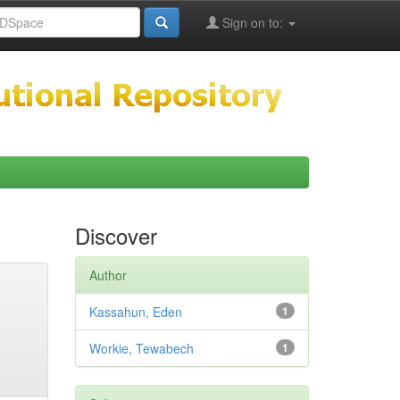
Sign on to:
Discover
Author
Kassahun, Eden
1
Workie, Tewabech
1