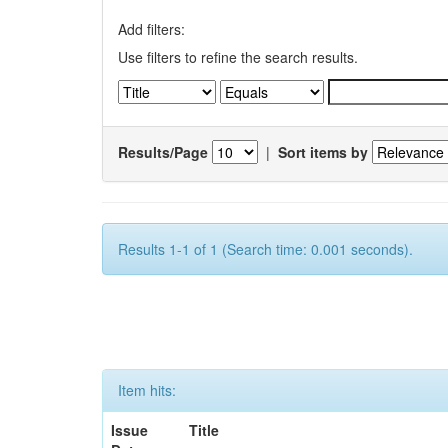
Add filters:
Use filters to refine the search results.
Results/Page
|
Sort items by
Results 1-1 of 1 (Search time: 0.001 seconds).
Item hits:
Issue
Title