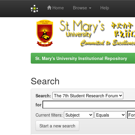
Home
Browse
Help
Skip
navigation
St. Mary's University Institutional Repository
Search
Search:
for
Current filters:
Start a new search