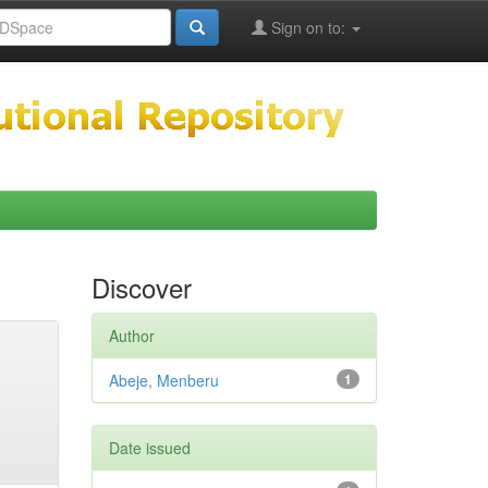
Sign on to:
Discover
Author
Abeje, Menberu
1
Date issued