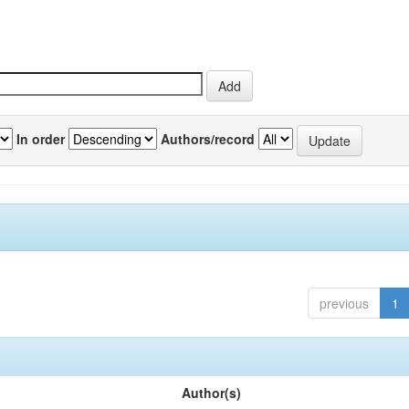
In order
Authors/record
previous
1
Author(s)