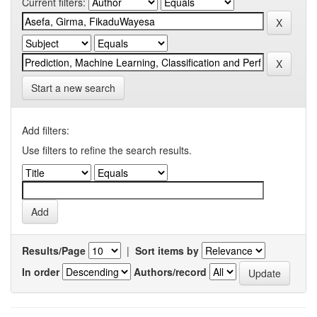
Current filters:
Start a new search
Add filters:
Use filters to refine the search results.
Results/Page
|
Sort items by
In order
Authors/record