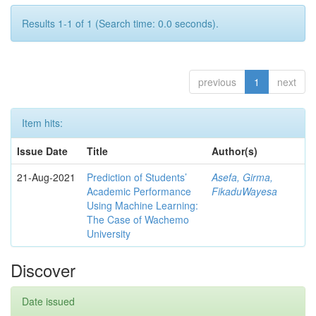
Results 1-1 of 1 (Search time: 0.0 seconds).
previous
1
next
Item hits:
Issue Date
Title
Author(s)
21-Aug-2021
Prediction of Students’
Asefa, Girma,
Academic Performance
FikaduWayesa
Using Machine Learning:
The Case of Wachemo
University
Discover
Date issued