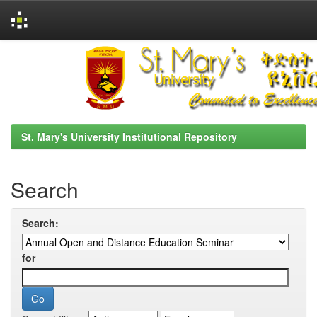
Skip
navigation
St. Mary's University Institutional Repository
Search
Search:
for