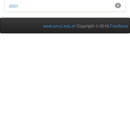
2021
1
www.smuc.edu.et
Copyright © 2018
Feedback