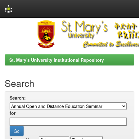
Skip
navigation
St. Mary's University Institutional Repository
Search
Search:
for