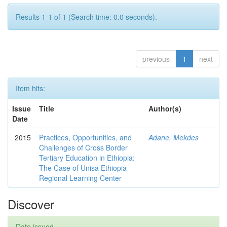
Results 1-1 of 1 (Search time: 0.0 seconds).
previous
1
next
Item hits:
Issue
Title
Author(s)
Date
2015
Practices, Opportunities, and
Adane, Mekdes
Challenges of Cross Border
Tertiary Education in Ethiopia:
The Case of Unisa Ethiopia
Regional Learning Center
Discover
Date issued