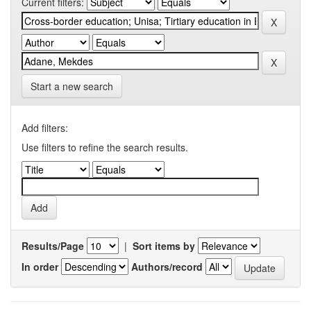
Current filters:
Start a new search
Add filters:
Use filters to refine the search results.
Results/Page
|
Sort items by
In order
Authors/record