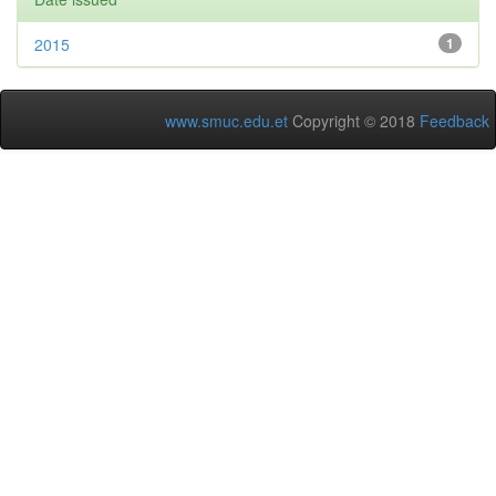
2015
1
www.smuc.edu.et
Copyright © 2018
Feedback