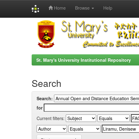
Home
Browse
Help
Skip
navigation
St. Mary's University Institutional Repository
Search
Search:
for
Current filters: