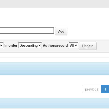
In order
Authors/record
previous
1