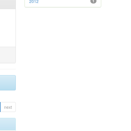
2012
1
next