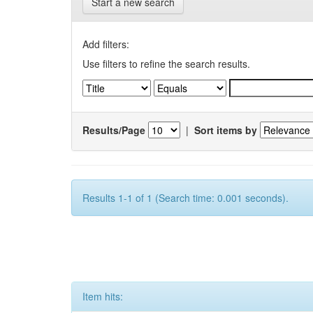
Start a new search
Add filters:
Use filters to refine the search results.
Results/Page
|
Sort items by
Results 1-1 of 1 (Search time: 0.001 seconds).
Item hits: