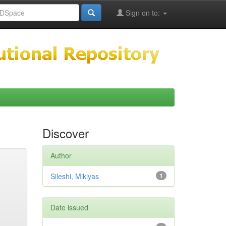
Sign on to:
Discover
Author
Sileshi, Mikiyas
1
Date issued