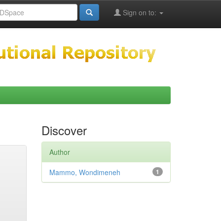
Sign on to:
Discover
Author
Mammo, Wondimeneh
1