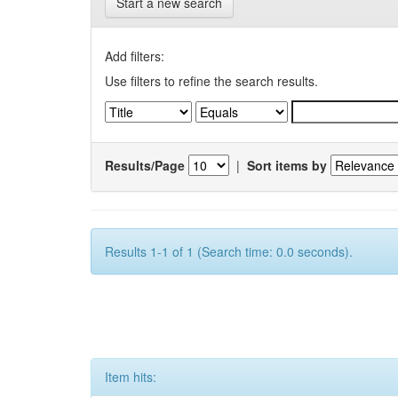
Start a new search
Add filters:
Use filters to refine the search results.
Results/Page
|
Sort items by
Results 1-1 of 1 (Search time: 0.0 seconds).
Item hits: