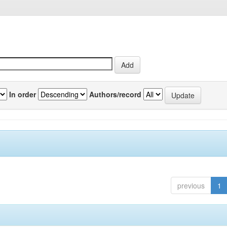
In order
Authors/record
previous
1