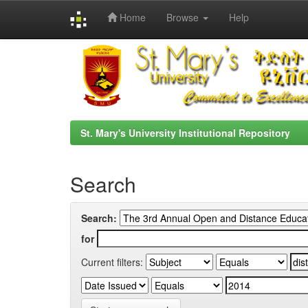
Home
Browse
Help
Skip
navigation
St. Mary's University Institutional Repository
Search
Search:
for
Current filters: