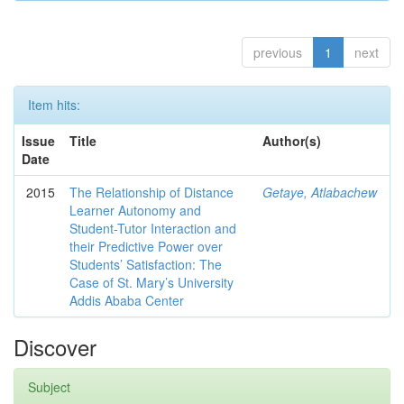
previous
1
next
Item hits:
Issue
Title
Author(s)
Date
2015
The Relationship of Distance
Getaye, Atlabachew
Learner Autonomy and
Student-Tutor Interaction and
their Predictive Power over
Students’ Satisfaction: The
Case of St. Mary’s University
Addis Ababa Center
Discover
Subject