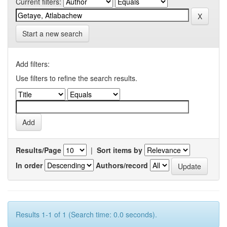
Current filters:
Start a new search
Add filters:
Use filters to refine the search results.
Results/Page
|
Sort items by
In order
Authors/record
Results 1-1 of 1 (Search time: 0.0 seconds).