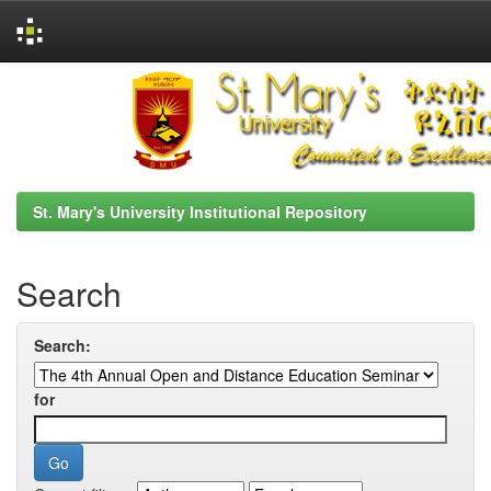
Skip
navigation
St. Mary's University Institutional Repository
Search
Search:
for