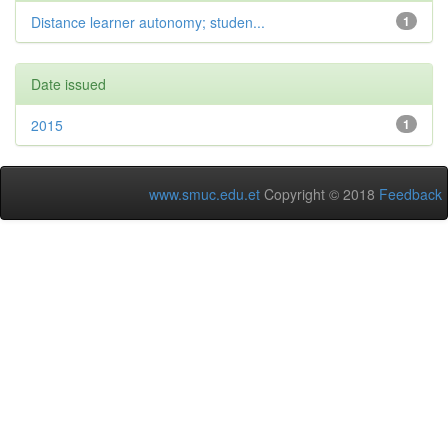
Distance learner autonomy; studen...
1
Date issued
2015
1
www.smuc.edu.et
Copyright © 2018
Feedback