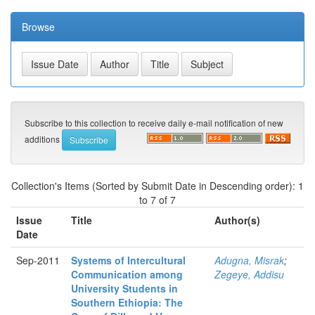
Browse
Subscribe to this collection to receive daily e-mail notification of new
additions
Collection's Items (Sorted by Submit Date in Descending order): 1
to 7 of 7
Issue
Title
Author(s)
Date
Sep-2011
Systems of Intercultural
Adugna, Misrak
;
Communication among
Zegeye, Addisu
University Students in
Southern Ethiopia: The