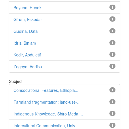
Beyene, Henok
1
Girum, Eskedar
1
Gudina, Dafa
1
Idris, Biniam
1
Kedir, Abduletif
1
Zegeye, Addisu
1
Subject
Consociational Features, Ethiopia...
1
Farmland fragmentation; land-use-...
1
Indigenous Knowledge, Shiro Meda,...
1
Intercultural Communication, Univ...
1