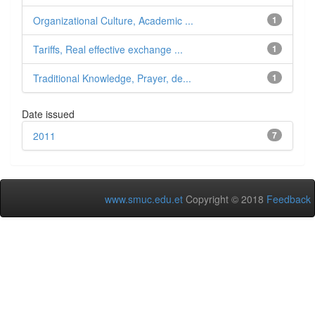
Organizational Culture, Academic ...
1
Tariffs, Real effective exchange ...
1
Traditional Knowledge, Prayer, de...
1
Date issued
2011
7
www.smuc.edu.et
Copyright © 2018
Feedback