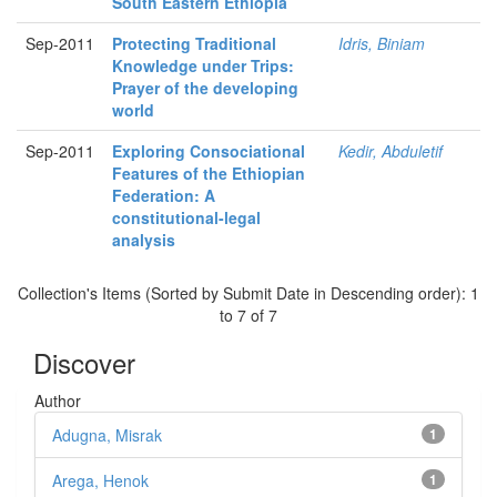
South Eastern Ethiopia
Sep-2011
Protecting Traditional
Idris, Biniam
Knowledge under Trips:
Prayer of the developing
world
Sep-2011
Exploring Consociational
Kedir, Abduletif
Features of the Ethiopian
Federation: A
constitutional-legal
analysis
Collection's Items (Sorted by Submit Date in Descending order): 1
to 7 of 7
Discover
Author
Adugna, Misrak
1
Arega, Henok
1