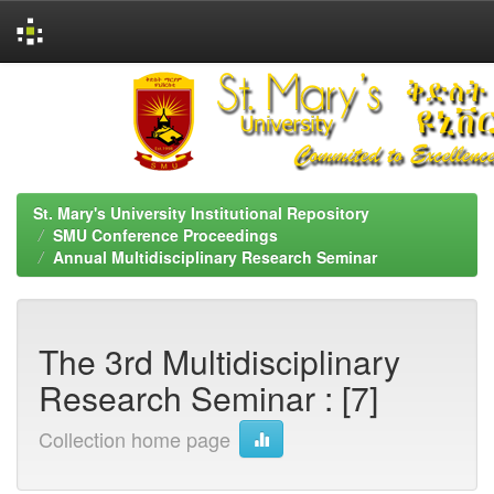
Skip
navigation
St. Mary's University Institutional Repository
SMU Conference Proceedings
Annual Multidisciplinary Research Seminar
The 3rd Multidisciplinary
Research Seminar : [7]
Collection home page