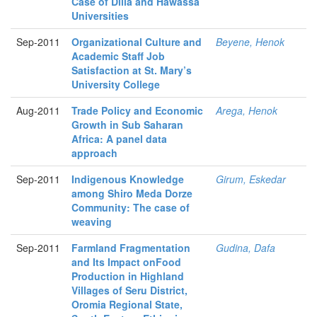
Case of Dilla and Hawassa
Universities
Sep-2011
Organizational Culture and
Beyene, Henok
Academic Staff Job
Satisfaction at St. Mary’s
University College
Aug-2011
Trade Policy and Economic
Arega, Henok
Growth in Sub Saharan
Africa: A panel data
approach
Sep-2011
Indigenous Knowledge
Girum, Eskedar
among Shiro Meda Dorze
Community: The case of
weaving
Sep-2011
Farmland Fragmentation
Gudina, Dafa
and Its Impact onFood
Production in Highland
Villages of Seru District,
Oromia Regional State,