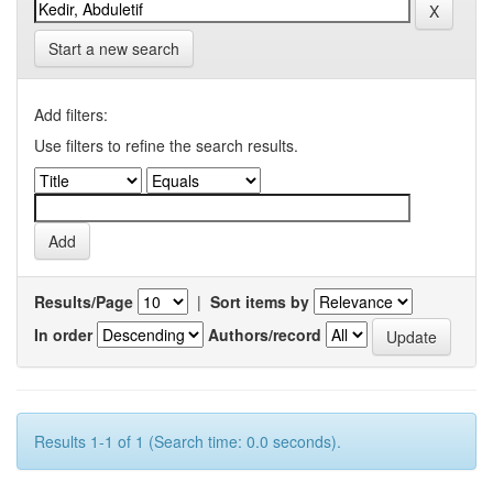
Start a new search
Add filters:
Use filters to refine the search results.
Results/Page
|
Sort items by
In order
Authors/record
Results 1-1 of 1 (Search time: 0.0 seconds).