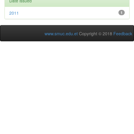
Date issued
2011
1
www.smuc.edu.et
Copyright © 2018
Feedback