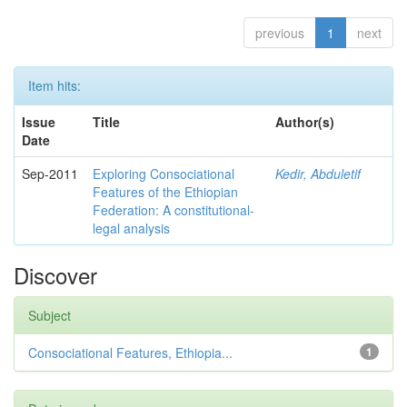
previous
1
next
Item hits:
Issue
Title
Author(s)
Date
Sep-2011
Exploring Consociational
Kedir, Abduletif
Features of the Ethiopian
Federation: A constitutional-
legal analysis
Discover
Subject
Consociational Features, Ethiopia...
1