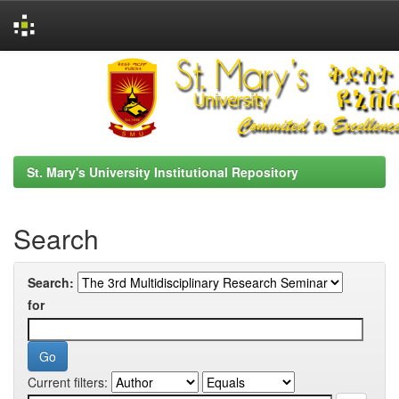
Skip
navigation
St. Mary's University Institutional Repository
Search
Search:
for
Current filters: