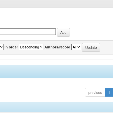
In order
Authors/record
previous
1