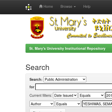
Home
Browse
Help
Skip
navigation
St. Mary's University Institutional Repository
Search
Search:
for
Current filters: