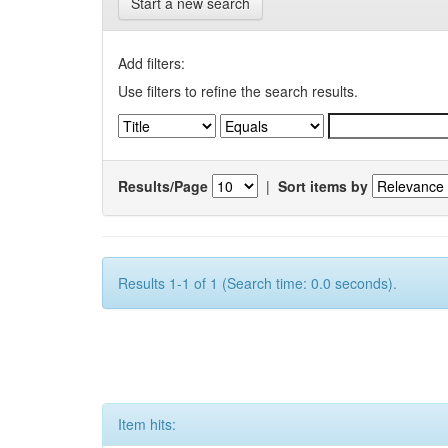
Start a new search
Add filters:
Use filters to refine the search results.
Results/Page
|
Sort items by
Results 1-1 of 1 (Search time: 0.0 seconds).
Item hits: