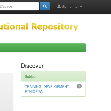
Sign on to:
Discover
Subject
TRAINING, DEVELOPMENT,
1
ETHIOPIAN...