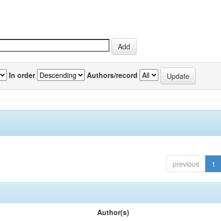
In order
Authors/record
previous
1
Author(s)