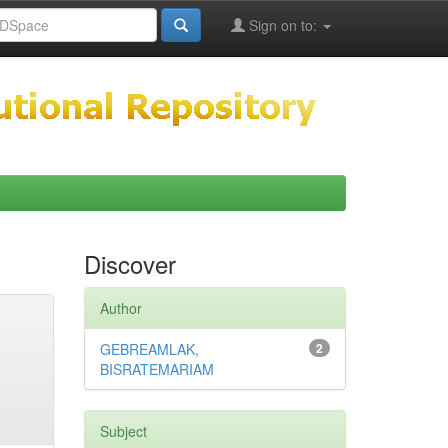
Sign on to:
Discover
Author
GEBREAMLAK,
2
BISRATEMARIAM
Subject