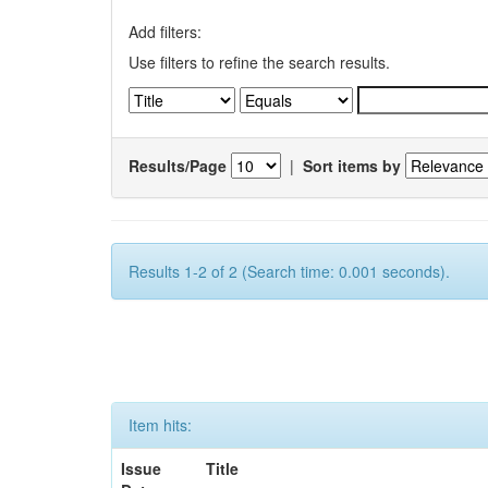
Add filters:
Use filters to refine the search results.
Results/Page
|
Sort items by
Results 1-2 of 2 (Search time: 0.001 seconds).
Item hits:
Issue
Title