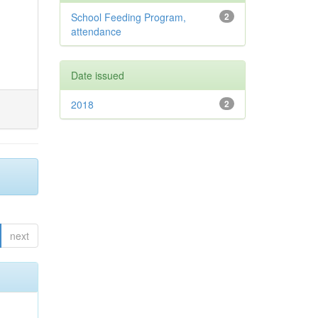
School Feeding Program,
2
attendance
Date issued
2018
2
next