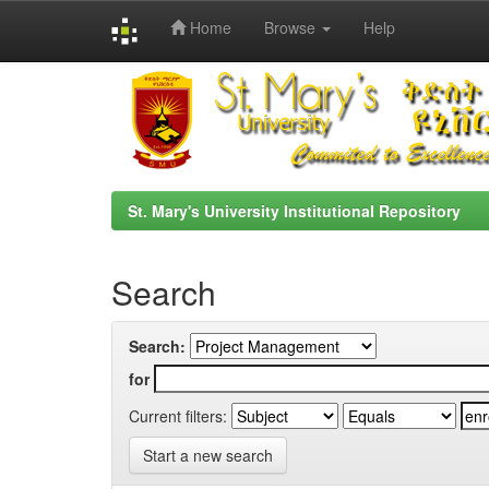
Home
Browse
Help
Skip
navigation
St. Mary's University Institutional Repository
Search
Search:
for
Current filters:
Start a new search