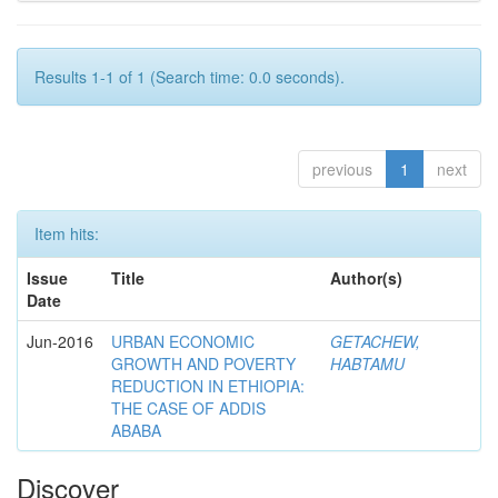
Results 1-1 of 1 (Search time: 0.0 seconds).
previous
1
next
Item hits:
Issue
Title
Author(s)
Date
Jun-2016
URBAN ECONOMIC
GETACHEW,
GROWTH AND POVERTY
HABTAMU
REDUCTION IN ETHIOPIA:
THE CASE OF ADDIS
ABABA
Discover