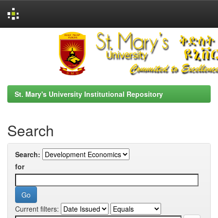
Skip
navigation
St. Mary's University Institutional Repository
Search
Search:
for
Current filters: