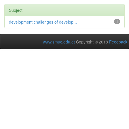
Subject
development challenges of develop...
1
www.smuc.edu.et
Copyright © 2018
Feedback