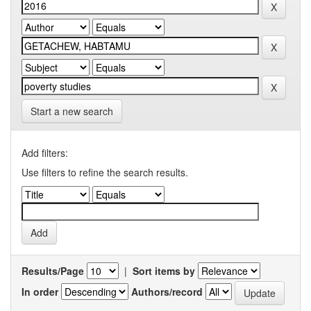
Start a new search
Add filters:
Use filters to refine the search results.
Results/Page
|
Sort items by
In order
Authors/record