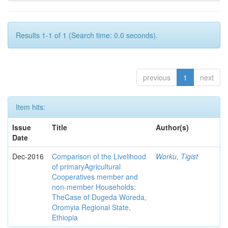
Results 1-1 of 1 (Search time: 0.0 seconds).
previous
1
next
Item hits:
Issue
Title
Author(s)
Date
Dec-2016
Comparison of the Livelihood
Worku, Tigist
of primaryAgricultural
Cooperatives member and
non-member Households:
TheCase of Dugeda Woreda,
Oromyia Regional State,
Ethiopia