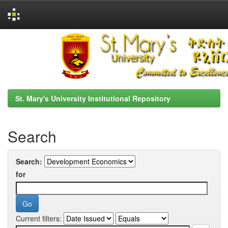
Skip
navigation
St. Mary's University Institutional Repository
Search
Search:
for
Current filters: