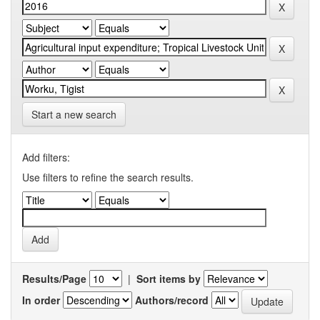
Start a new search
Add filters:
Use filters to refine the search results.
Results/Page
|
Sort items by
In order
Authors/record