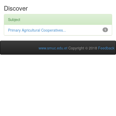
Discover
Subject
Primary Agricultural Cooperatives...
1
www.smuc.edu.et
Copyright © 2018
Feedback