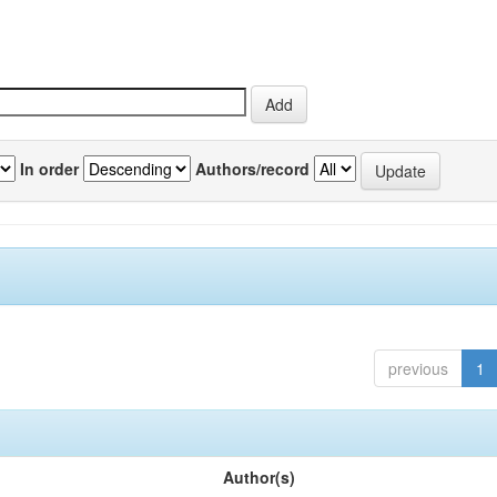
In order
Authors/record
previous
1
Author(s)