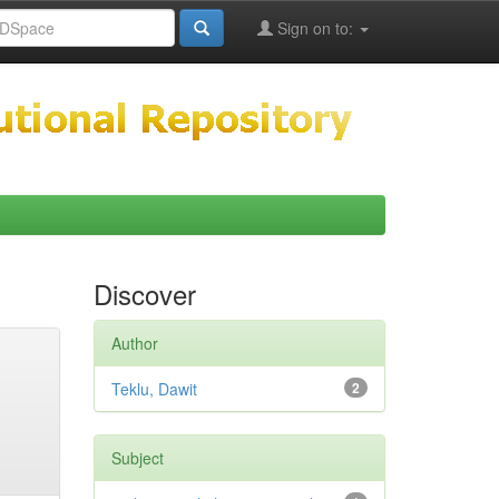
Sign on to:
Discover
Author
Teklu, Dawit
2
Subject