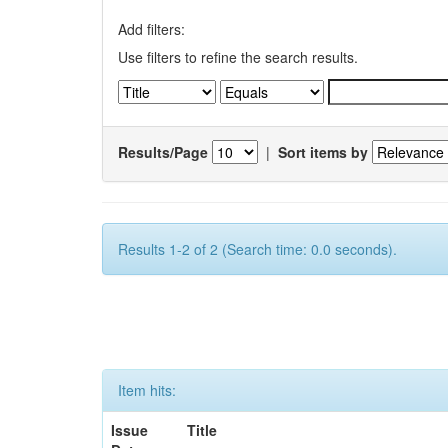
Add filters:
Use filters to refine the search results.
Results/Page
|
Sort items by
Results 1-2 of 2 (Search time: 0.0 seconds).
Item hits:
Issue
Title