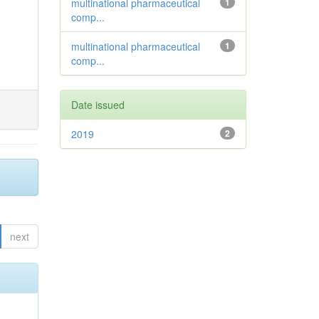
multinational pharmaceutical
1
comp...
multinational pharmaceutical
1
comp...
Date issued
2019
2
next