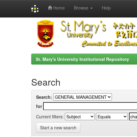
Home
Browse
Help
Skip
navigation
St. Mary's University Institutional Repository
Search
Search:
for
Current filters:
Start a new search