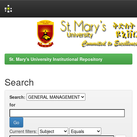
Skip
navigation
St. Mary's University Institutional Repository
Search
Search:
for
Current filters: