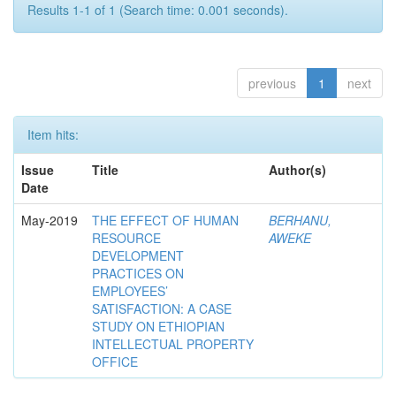
Results 1-1 of 1 (Search time: 0.001 seconds).
previous
1
next
Item hits:
Issue
Title
Author(s)
Date
May-2019
THE EFFECT OF HUMAN
BERHANU,
RESOURCE
AWEKE
DEVELOPMENT
PRACTICES ON
EMPLOYEES’
SATISFACTION: A CASE
STUDY ON ETHIOPIAN
INTELLECTUAL PROPERTY
OFFICE