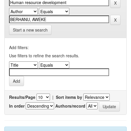
Start a new search
Add filters:
Use filters to refine the search results.
Results/Page
|
Sort items by
In order
Authors/record