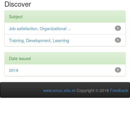
Discover
Subject
Job satisfaction, Organizational ...
1
Training, Development, Learning
1
Date issued
2019
1
www.smuc.edu.et
Copyright © 2018
Feedback