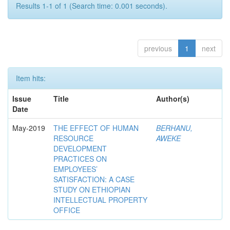
Results 1-1 of 1 (Search time: 0.001 seconds).
previous
1
next
Item hits:
Issue
Title
Author(s)
Date
May-2019
THE EFFECT OF HUMAN
BERHANU,
RESOURCE
AWEKE
DEVELOPMENT
PRACTICES ON
EMPLOYEES’
SATISFACTION: A CASE
STUDY ON ETHIOPIAN
INTELLECTUAL PROPERTY
OFFICE