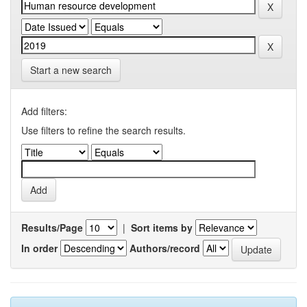
Start a new search
Add filters:
Use filters to refine the search results.
Results/Page
|
Sort items by
In order
Authors/record