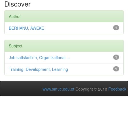
Discover
Author
BERHANU, AWEKE
1
Subject
Job satisfaction, Organizational ...
1
Training, Development, Learning
1
www.smuc.edu.et
Copyright © 2018
Feedback