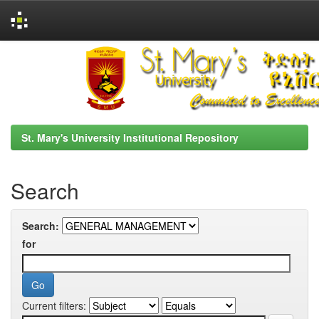
Skip
navigation
St. Mary's University Institutional Repository
Search
Search:
for
Current filters: