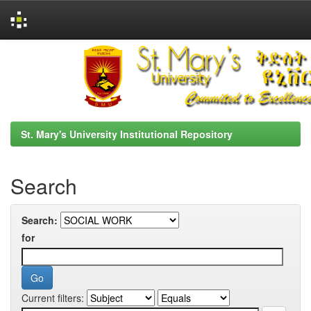
Skip
navigation
St. Mary's University Institutional Repository
Search
Search:
for
Current filters: