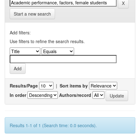
Start a new search
Add filters:
Use filters to refine the search results.
Results/Page
|
Sort items by
In order
Authors/record
Results 1-1 of 1 (Search time: 0.0 seconds).