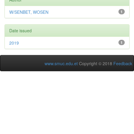
W/SENBET, WOSEN
1
Date issued
2019
1
www.smuc.edu.et
Copyright © 2018
Feedback