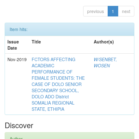
previous
1
next
Item hits:
Issue
Title
Author(s)
Date
Nov-2019
FCTORS AFFECTING
W/SENBET,
ACADEMIC
WOSEN
PERFORMANCE OF
FEMALE STUDENTS: THE
CASE OF DOLO SENIOR
SECONDARY SCHOOL,
DOLO ADO District
SOMALIA REGIONAL
STATE, ETHIPIA
Discover
Author