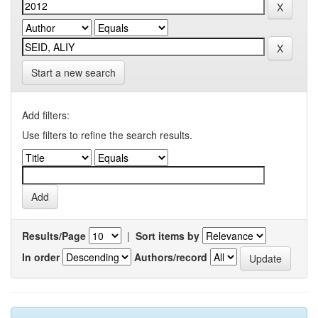
Start a new search
Add filters:
Use filters to refine the search results.
Results/Page
|
Sort items by
In order
Authors/record