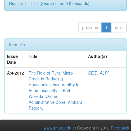
Results 1-1 of 1 (Search time: 0.0 seconds).
previous
1
next
Item hits:
Issue
Title
Author(s)
Date
Apr-2012
The Role of Rural Micro
SEID, ALIY
Credit in Reducing
Households’ Vulnerability to
Food Insecurity in Bati
Woreda, Oromo
Administrative Zone, Amhara
Region.
www.smuc.edu.et
Copyright © 2018
Feedback