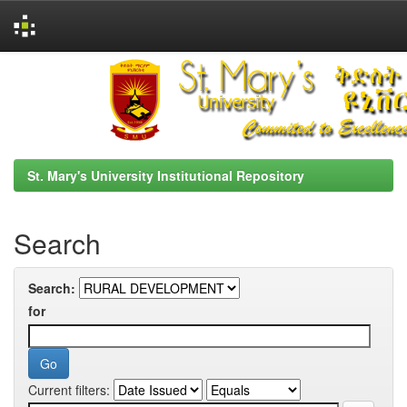
Skip
navigation
St. Mary's University Institutional Repository
Search
Search:
for
Current filters: