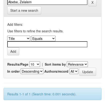
Start a new search
Add filters:
Use filters to refine the search results.
Results/Page
|
Sort items by
In order
Authors/record
Results 1-1 of 1 (Search time: 0.001 seconds).