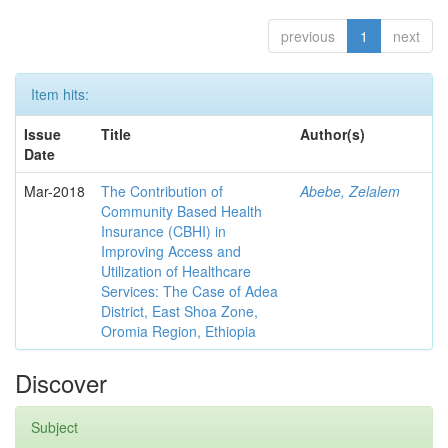
previous
1
next
Item hits:
Issue
Title
Author(s)
Date
Mar-2018
The Contribution of
Abebe, Zelalem
Community Based Health
Insurance (CBHI) in
Improving Access and
Utilization of Healthcare
Services: The Case of Adea
District, East Shoa Zone,
Oromia Region, Ethiopia
Discover
Subject