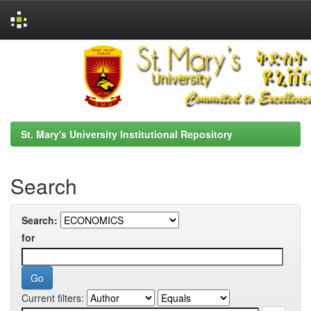
Skip
navigation
St. Mary's University Institutional Repository
Search
Search:
for
Current filters: