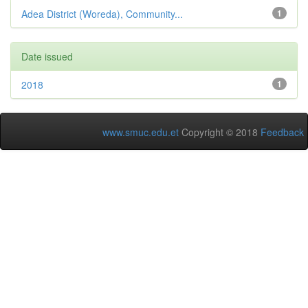
Adea District (Woreda), Community...
1
Date issued
2018
1
www.smuc.edu.et
Copyright © 2018
Feedback