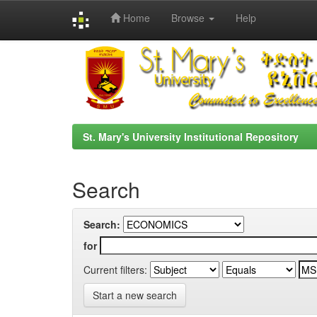
Home
Browse
Help
Skip
navigation
St. Mary's University Institutional Repository
Search
Search:
for
Current filters:
Start a new search