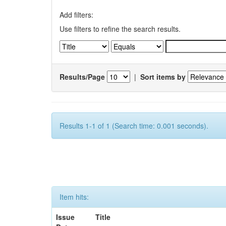
Add filters:
Use filters to refine the search results.
Results/Page
|
Sort items by
Results 1-1 of 1 (Search time: 0.001 seconds).
Item hits:
Issue
Title