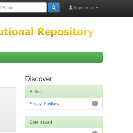
Sign on to:
Discover
Author
Sissay, Fasikaw
1
Date issued