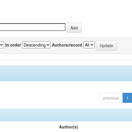
In order
Authors/record
previous
1
Author(s)