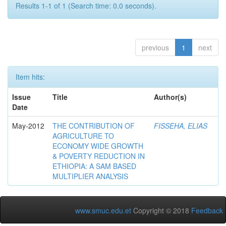
Results 1-1 of 1 (Search time: 0.0 seconds).
previous
1
next
Item hits:
Issue
Title
Author(s)
Date
May-2012
THE CONTRIBUTION OF
FISSEHA, ELIAS
AGRICULTURE TO
ECONOMY WIDE GROWTH
& POVERTY REDUCTION IN
ETHIOPIA: A SAM BASED
MULTIPLIER ANALYSIS
www.smuc.edu.et
Copyright © 2018
Feedback