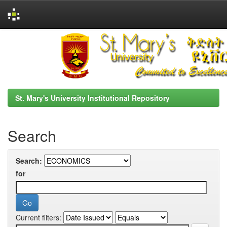
Skip
navigation
St. Mary's University Institutional Repository
Search
Search:
for
Current filters: