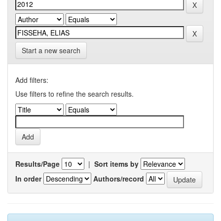
Start a new search
Add filters:
Use filters to refine the search results.
Results/Page
|
Sort items by
In order
Authors/record