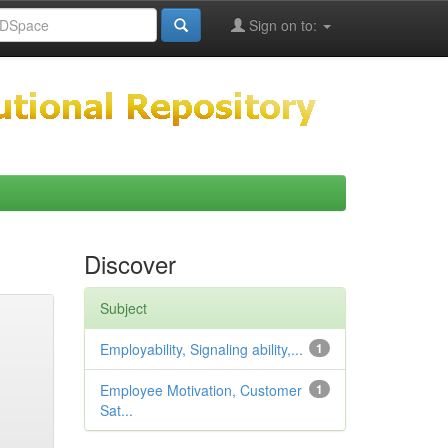
Sign on to:
Discover
Subject
Employability, Signaling ability,...
1
Employee Motivation, Customer
1
Sat...