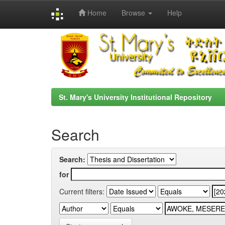
Home
Browse
Help
Skip
navigation
St. Mary's University Institutional Repository
Search
Search:
for
Current filters: