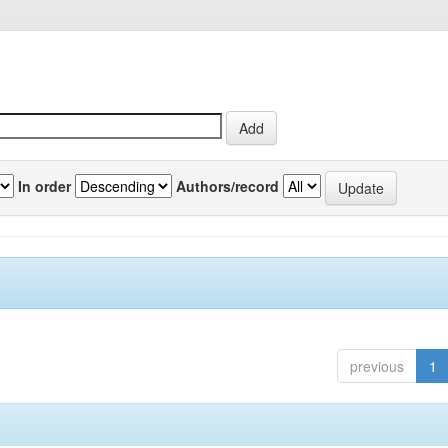
In order
Authors/record
previous
1