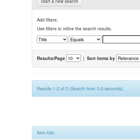
Start a new search
Add filters:
Use filters to refine the search results.
Results/Page
|
Sort items by
Results 1-2 of 2 (Search time: 0.0 seconds).
Item hits: