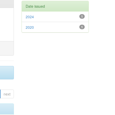
Date issued
2024
1
2020
1
next