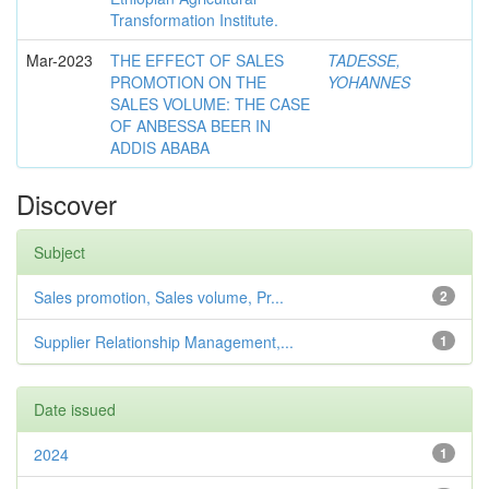
Transformation Institute.
Mar-2023
THE EFFECT OF SALES
TADESSE,
PROMOTION ON THE
YOHANNES
SALES VOLUME: THE CASE
OF ANBESSA BEER IN
ADDIS ABABA
Discover
Subject
Sales promotion, Sales volume, Pr...
2
Supplier Relationship Management,...
1
Date issued
2024
1