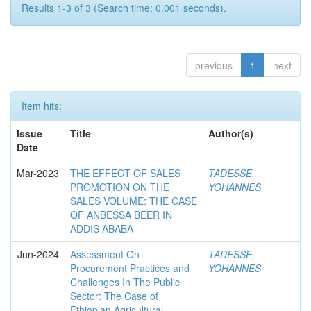
Results 1-3 of 3 (Search time: 0.001 seconds).
previous
1
next
Item hits:
Issue
Title
Author(s)
Date
Mar-2023
THE EFFECT OF SALES
TADESSE,
PROMOTION ON THE
YOHANNES
SALES VOLUME: THE CASE
OF ANBESSA BEER IN
ADDIS ABABA
Jun-2024
Assessment On
TADESSE,
Procurement Practices and
YOHANNES
Challenges In The Public
Sector: The Case of
Ethiopian Agricultural