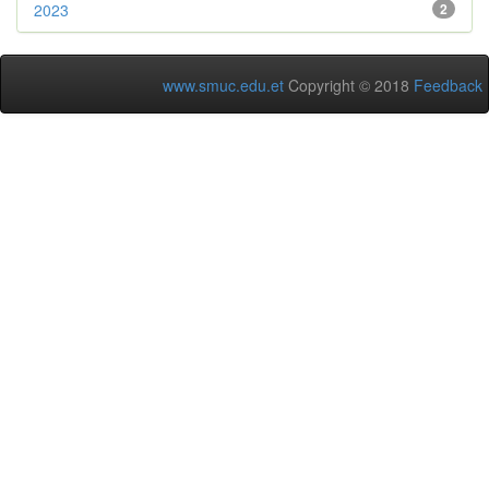
2023
2
www.smuc.edu.et
Copyright © 2018
Feedback