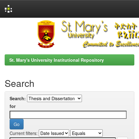
Skip
navigation
St. Mary's University Institutional Repository
Search
Search:
for
Current filters: