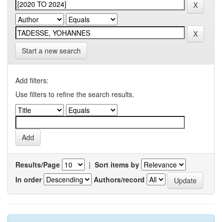
Start a new search
Add filters:
Use filters to refine the search results.
Results/Page
|
Sort items by
In order
Authors/record