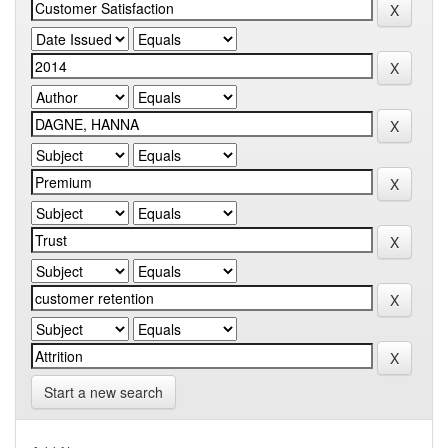
Start a new search