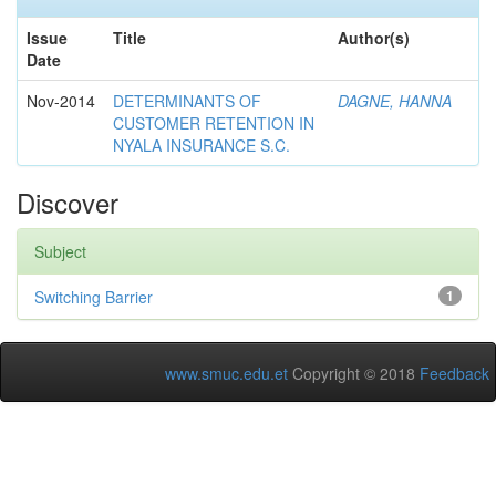
Issue
Title
Author(s)
Date
Nov-2014
DETERMINANTS OF
DAGNE, HANNA
CUSTOMER RETENTION IN
NYALA INSURANCE S.C.
Discover
Subject
Switching Barrier
1
www.smuc.edu.et
Copyright © 2018
Feedback