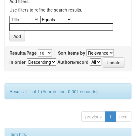
Add filters:
Use filters to refine the search results.
Results/Page
|
Sort items by
In order
Authors/record
Results 1-1 of 1 (Search time: 0.001 seconds).
previous
1
next
Item hits: