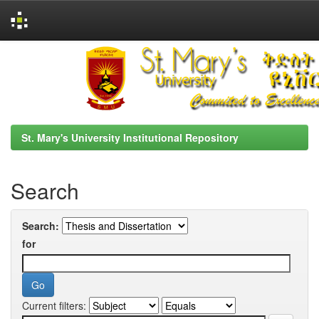
Skip
navigation
St. Mary's University Institutional Repository
Search
Search:
for
Current filters: