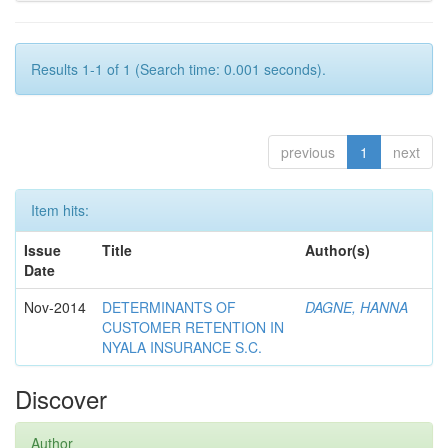
Results 1-1 of 1 (Search time: 0.001 seconds).
previous
1
next
Item hits:
Issue
Title
Author(s)
Date
Nov-2014
DETERMINANTS OF
DAGNE, HANNA
CUSTOMER RETENTION IN
NYALA INSURANCE S.C.
Discover
Author