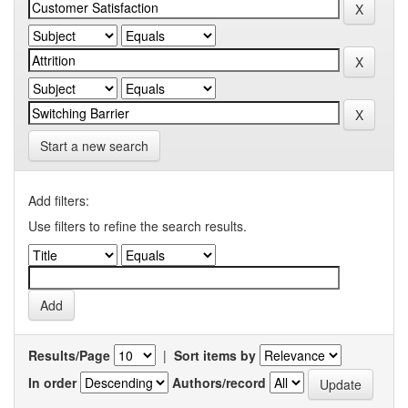
Start a new search
Add filters:
Use filters to refine the search results.
Results/Page
|
Sort items by
In order
Authors/record