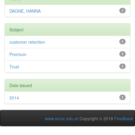
DAGNE, HANNA
1
Subject
customer retention
1
Premium
1
Trust
1
Date issued
2014
1
www.smuc.edu.et
Copyright © 2018
Feedback