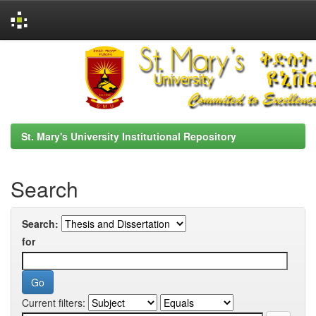
Skip
navigation
St. Mary's University Institutional Repository
Search
Search:
for
Current filters: