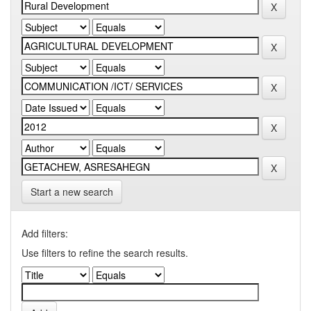
Start a new search
Add filters:
Use filters to refine the search results.