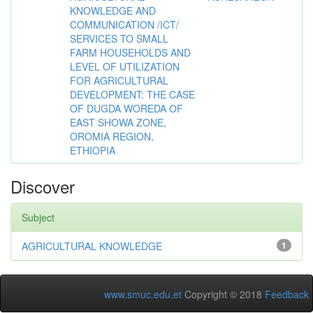
KNOWLEDGE AND
COMMUNICATION /ICT/
SERVICES TO SMALL
FARM HOUSEHOLDS AND
LEVEL OF UTILIZATION
FOR AGRICULTURAL
DEVELOPMENT: THE CASE
OF DUGDA WOREDA OF
EAST SHOWA ZONE,
OROMIA REGION,
ETHIOPIA
Discover
Subject
AGRICULTURAL KNOWLEDGE
1
www.smuc.edu.et
Copyright © 2018
Feedback