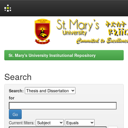
Skip
navigation
St. Mary's University Institutional Repository
Search
Search:
for
Current filters: