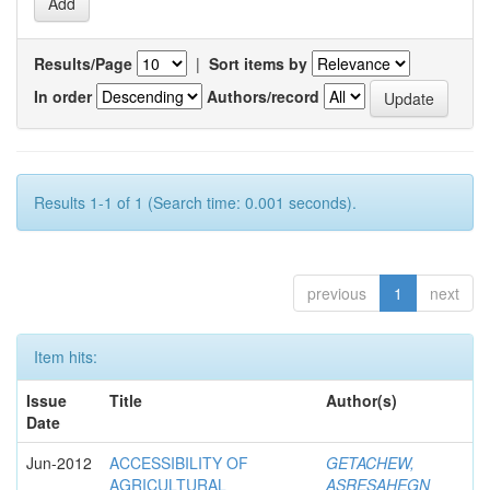
Results/Page
|
Sort items by
In order
Authors/record
Results 1-1 of 1 (Search time: 0.001 seconds).
previous
1
next
Item hits:
Issue
Title
Author(s)
Date
Jun-2012
ACCESSIBILITY OF
GETACHEW,
AGRICULTURAL
ASRESAHEGN