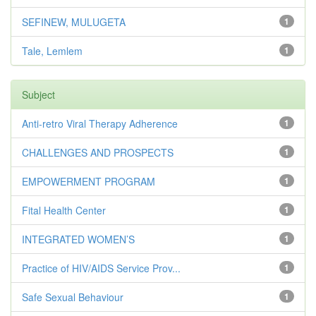
SEFINEW, MULUGETA
1
Tale, Lemlem
1
Subject
Anti-retro Viral Therapy Adherence
1
CHALLENGES AND PROSPECTS
1
EMPOWERMENT PROGRAM
1
Fital Health Center
1
INTEGRATED WOMEN’S
1
Practice of HIV/AIDS Service Prov...
1
Safe Sexual Behaviour
1