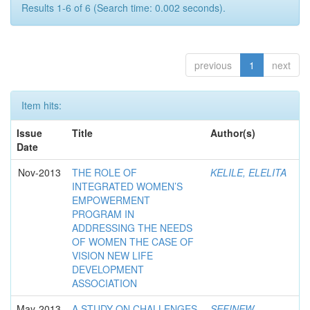
Results 1-6 of 6 (Search time: 0.002 seconds).
previous
1
next
Item hits:
Issue
Title
Author(s)
Date
Nov-2013
THE ROLE OF
KELILE, ELELITA
INTEGRATED WOMEN’S
EMPOWERMENT
PROGRAM IN
ADDRESSING THE NEEDS
OF WOMEN THE CASE OF
VISION NEW LIFE
DEVELOPMENT
ASSOCIATION
May-2013
A STUDY ON CHALLENGES
SEFINEW,