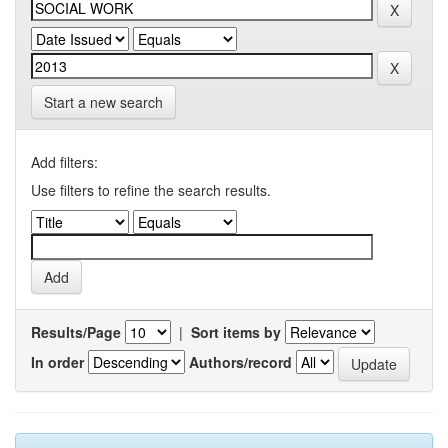
Start a new search
Add filters:
Use filters to refine the search results.
Results/Page
|
Sort items by
In order
Authors/record