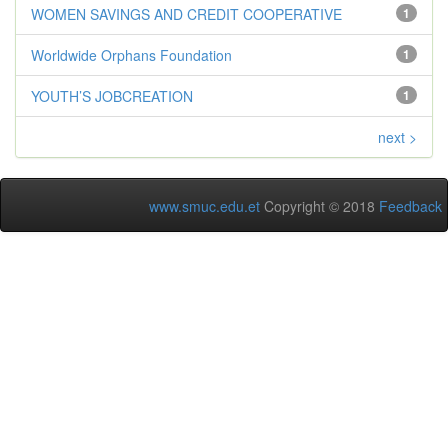
WOMEN SAVINGS AND CREDIT COOPERATIVE
1
Worldwide Orphans Foundation
1
YOUTH’S JOBCREATION
1
next >
www.smuc.edu.et
Copyright © 2018
Feedback