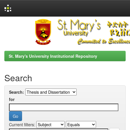
Skip
navigation
St. Mary's University Institutional Repository
Search
Search:
for
Current filters: