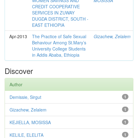
WOMEN SAVINGS AND
MOSISSA
CREDIT COOPERATIVE
SERVICES IN ZUWAY
DUGDA DISTRICT, SOUTH -
EAST ETHIOPIA
Apr-2013
The Practice of Safe Sexual
Gizachew, Zelalem
Behaviour Among St.Mary’s
University College Students
in Addis Ababa, Ethiopia
Discover
Author
Demissie, Sirgut
1
Gizachew, Zelalem
1
KEJIELLA, MOSISSA
1
KELILE, ELELITA
1