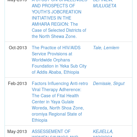
AND PROSPECTS OF
MULUGETA
YOUTH’S JOBCREATION
INITIATIVES IN THE
AMHARA REGION: The
Case of Selected Districts of
the North Shewa Zone.
Oct-2013
The Practice of HIV/AIDS
Tale, Lemlem
Service Provisions at
Worldwide Orphans
Foundation in Yeka Sub City
of Addis Ababa, Ethiopia
Feb-2013
Factors Influencing Anti-retro
Demissie, Sirgut
Viral Therapy Adherence:
The Case of Fital Health
Center in Yaya Gulale
Woreda, North Shoa Zone,
oromiya Regional State of
Ethiopia
May-2013
ASSESSEMENT OF
KEJIELLA,