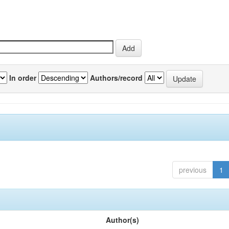
In order
Authors/record
previous
1
Author(s)