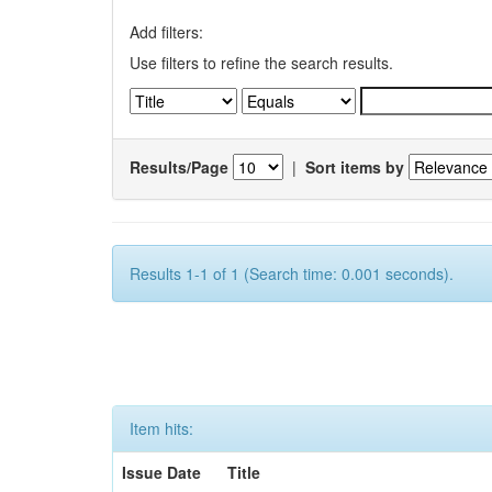
Add filters:
Use filters to refine the search results.
Results/Page
|
Sort items by
Results 1-1 of 1 (Search time: 0.001 seconds).
Item hits:
Issue Date
Title