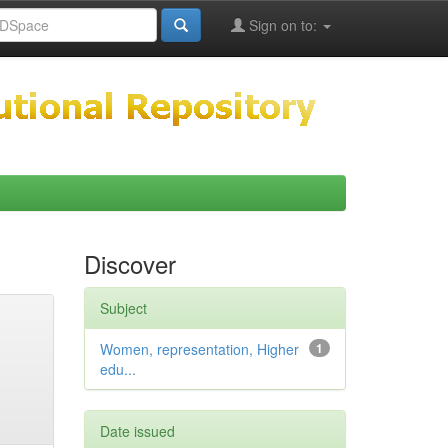
Sign on to:
Discover
Subject
Women, representation, Higher
1
edu...
Date issued