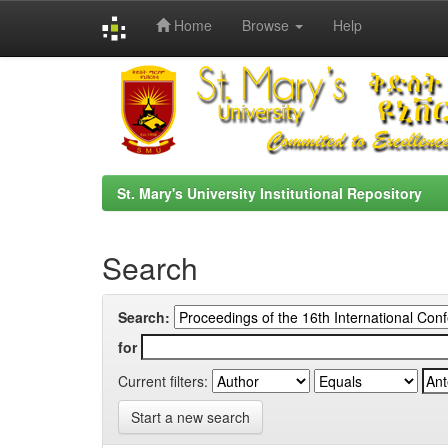
Home
Browse
Help
Skip
navigation
St. Mary's University Institutional Repository
Search
Search:
for
Current filters:
Start a new search