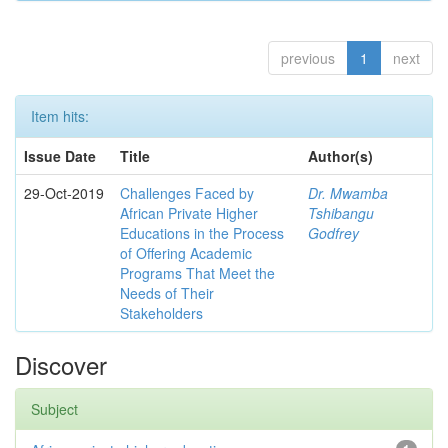
previous
1
next
Item hits:
Issue Date
Title
Author(s)
29-Oct-2019
Challenges Faced by
Dr. Mwamba
African Private Higher
Tshibangu
Educations in the Process
Godfrey
of Offering Academic
Programs That Meet the
Needs of Their
Stakeholders
Discover
Subject