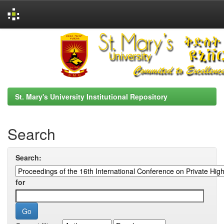
Skip
navigation
St. Mary's University Institutional Repository
Search
Search:
for