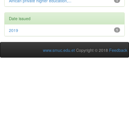
African private higher education,...
1
Date issued
2019
1
www.smuc.edu.et
Copyright © 2018
Feedback