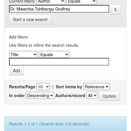
Current filters:
Start a new search
Add filters:
Use filters to refine the search results.
Results/Page
|
Sort items by
In order
Authors/record
Results 1-1 of 1 (Search time: 0.0 seconds).