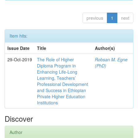
previous
1
next
Item hits:
Issue Date
Title
Author(s)
29-Oct-2019
The Role of Higher
Robsan M. Egne
Diploma Program in
(PhD)
Enhancing Life-Long
Learning, Teachers’
Professional Development
and Success in Ethiopian
Private Higher Education
Institutions
Discover
Author