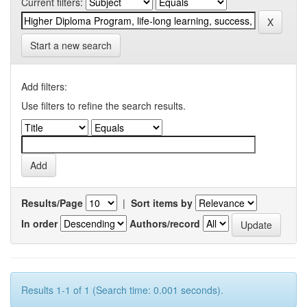
Current filters:
Start a new search
Add filters:
Use filters to refine the search results.
Results/Page
|
Sort items by
In order
Authors/record
Results 1-1 of 1 (Search time: 0.001 seconds).