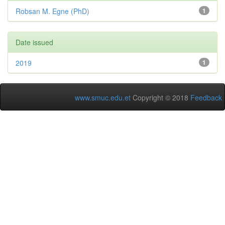
Robsan M. Egne (PhD)
1
Date issued
2019
1
www.smuc.edu.et
Copyright © 2018
Feedback