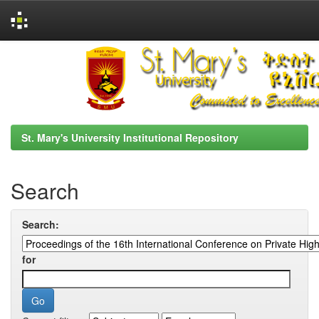
Skip
navigation
St. Mary's University Institutional Repository
Search
Search:
for