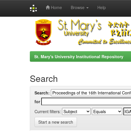
Home
Browse
Help
Skip
navigation
St. Mary's University Institutional Repository
Search
Search:
for
Current filters:
Start a new search