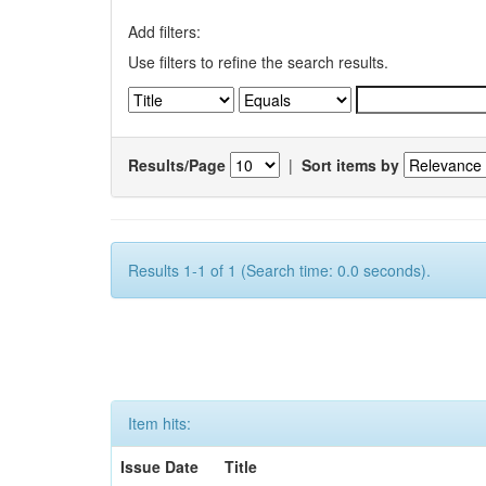
Add filters:
Use filters to refine the search results.
Results/Page
|
Sort items by
Results 1-1 of 1 (Search time: 0.0 seconds).
Item hits:
Issue Date
Title