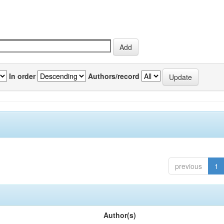
In order
Authors/record
previous
1
Author(s)