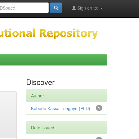
Sign on to:
Discover
Author
Kebede Kassa Tsegaye (PhD)
1
Date issued