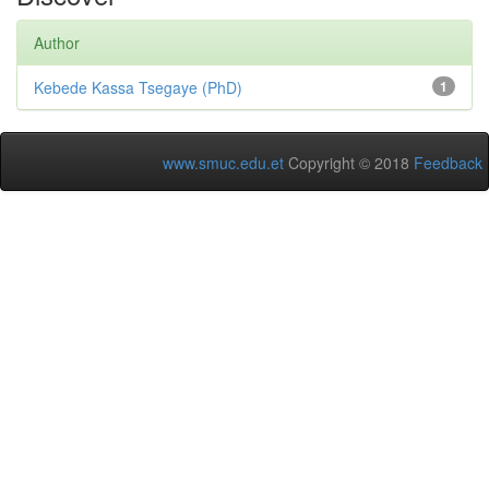
Author
Kebede Kassa Tsegaye (PhD)
1
www.smuc.edu.et
Copyright © 2018
Feedback