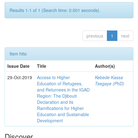
Results 1-1 of 1 (Search time: 0.001 seconds).
previous
1
next
Item hits:
Issue Date
Title
Author(s)
29-Oct-2019
Access to Higher
Kebede Kassa
Education of Refugees,
Tsegaye (PhD)
and Returnees in the IGAD
Region: The Djibouti
Declaration and its
Ramifications for Higher
Education and Sustainable
Development
Discover