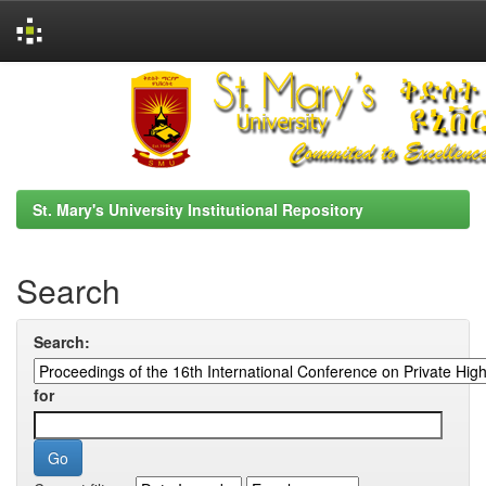
Skip
navigation
St. Mary's University Institutional Repository
Search
Search:
for