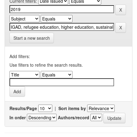
Current filters:
Start a new search
Add filters:
Use filters to refine the search results.
Results/Page
|
Sort items by
In order
Authors/record