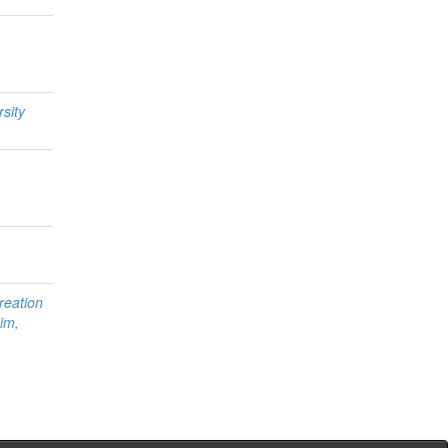
sity
reation
im,