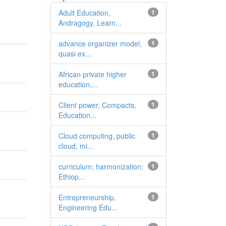
Adult Education,
1
Andragogy, Learn...
advance organizer model,
1
quasi ex...
African private higher
1
education,...
Client power, Compacts,
1
Education...
Cloud computing, public
1
cloud, mi...
curriculum; harmonization;
1
Ethiop...
Entrepreneurship,
1
Engineering Edu...