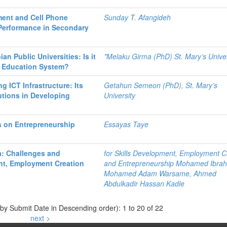
ent and Cell Phone
Sunday T. Afangideh
 Performance in Secondary
an Public Universities: Is it
*Melaku Girma (PhD) St. Mary’s Univer
r Education System?
ng ICT Infrastructure: Its
Getahun Semeon (PhD), St. Mary’s
tutions in Developing
University
s on Entrepreneurship
Essayas Taye
a: Challenges and
for Skills Development, Employment C
ent, Employment Creation
and Entrepreneurship Mohamed Ibrah
Mohamed Adam Warsame, Ahmed
Abdulkadir Hassan Kadle
 by Submit Date in Descending order): 1 to 20 of 22
next >