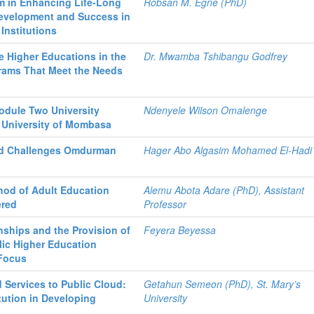
m in Enhancing Life-Long
Robsan M. Egne (PhD)
Development and Success in
Institutions
e Higher Educations in the
Dr. Mwamba Tshibangu Godfrey
rams That Meet the Needs
Module Two University
Ndenyele Wilson Omalenge
 University of Mombasa
and Challenges Omdurman
Hager Abo Algasim Mohamed El-Hadi
hod of Adult Education
Alemu Abota Adare (PhD), Assistant
ered
Professor
nships and the Provision of
Feyera Beyessa
lic Higher Education
 Focus
 Services to Public Cloud:
Getahun Semeon (PhD), St. Mary’s
tution in Developing
University