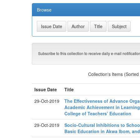
Browse
Subscribe to this collection to receive daily e-mail notificati
Collection's Items (Sorted
Issue Date
Title
29-Oct-2019
The Effectiveness of Advance Orga
Academic Achievement in Learning
College of Teachers’ Education
29-Oct-2019
Socio-Cultural Inhibitions to Scho
Basic Education in Akwa Ibom, and 