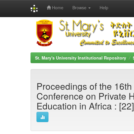
Home
Browse
Help
Skip
navigation
St. Mary's University Institutional Repository
Proceedings of the 16th 
Conference on Private 
Education in Africa : [22