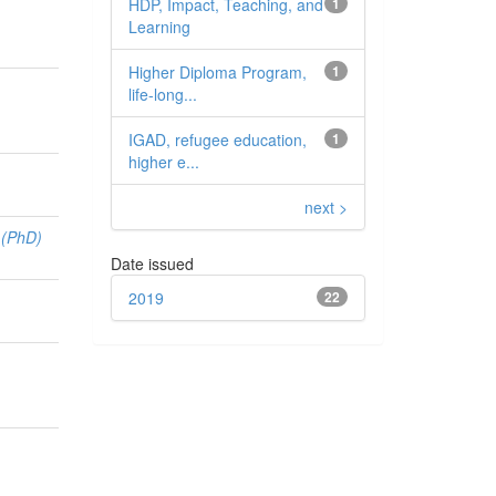
HDP, Impact, Teaching, and
1
Learning
Higher Diploma Program,
1
life-long...
IGAD, refugee education,
1
higher e...
next >
 (PhD)
Date issued
2019
22