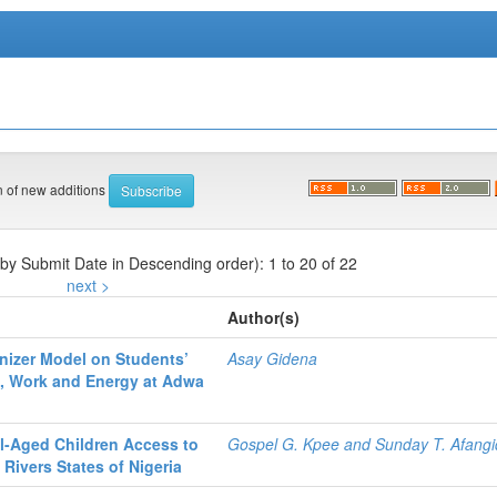
on of new additions
 by Submit Date in Descending order): 1 to 20 of 22
next >
Author(s)
nizer Model on Students’
Asay Gidena
, Work and Energy at Adwa
ol-Aged Children Access to
Gospel G. Kpee and Sunday T. Afang
Rivers States of Nigeria