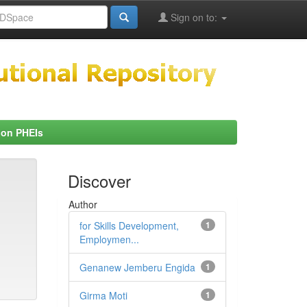
Sign on to:
 on PHEIs
Discover
Author
for Skills Development,
1
Employmen...
Genanew Jemberu Engida
1
Girma Moti
1