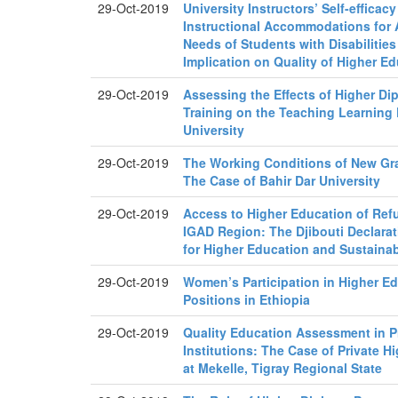
29-Oct-2019
University Instructors’ Self-efficacy
Instructional Accommodations for 
Needs of Students with Disabilities
Implication on Quality of Higher E
29-Oct-2019
Assessing the Effects of Higher D
Training on the Teaching Learning
University
29-Oct-2019
The Working Conditions of New Gra
The Case of Bahir Dar University
29-Oct-2019
Access to Higher Education of Ref
IGAD Region: The Djibouti Declarat
for Higher Education and Sustaina
29-Oct-2019
Women’s Participation in Higher 
Positions in Ethiopia
29-Oct-2019
Quality Education Assessment in P
Institutions: The Case of Private H
at Mekelle, Tigray Regional State