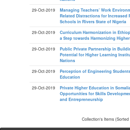
29-Oct-2019
Managing Teachers’ Work Environm
Related Distractions for Increased
Schools in Rivers State of Nigeria
29-Oct-2019
Curriculum Harmonization in Ethiopi
a Step towards Harmonizing Highe
29-Oct-2019
Public Private Partnership in Buildi
Potential for Higher Learning Insti
Nations
29-Oct-2019
Perception of Engineering Student
Education
29-Oct-2019
Private Higher Education in Somali
Opportunities for Skills Developm
and Entrepreneurship
Collection's Items (Sorted