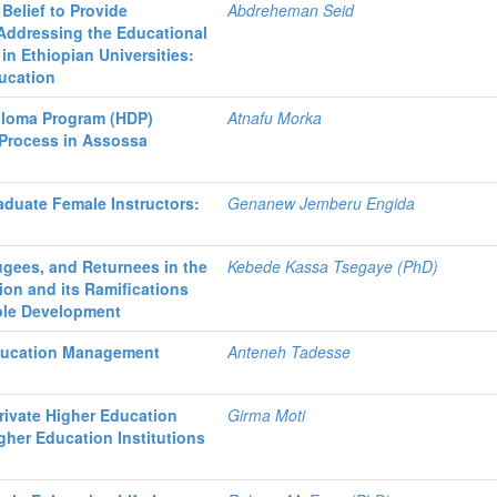
 Belief to Provide
Abdreheman Seid
Addressing the Educational
 in Ethiopian Universities:
ducation
iploma Program (HDP)
Atnafu Morka
 Process in Assossa
duate Female Instructors:
Genanew Jemberu Engida
ugees, and Returnees in the
Kebede Kassa Tsegaye (PhD)
ion and its Ramifications
ble Development
Education Management
Anteneh Tadesse
rivate Higher Education
Girma Moti
igher Education Institutions