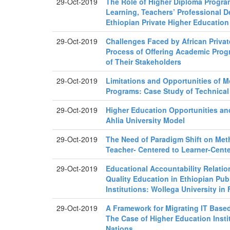
29-Oct-2019
The Role of Higher Diploma Progra
Learning, Teachers’ Professional 
Ethiopian Private Higher Education 
29-Oct-2019
Challenges Faced by African Privat
Process of Offering Academic Prog
of Their Stakeholders
29-Oct-2019
Limitations and Opportunities of 
Programs: Case Study of Technical
29-Oct-2019
Higher Education Opportunities 
Ahlia University Model
29-Oct-2019
The Need of Paradigm Shift on Met
Teacher- Centered to Learner-Cent
29-Oct-2019
Educational Accountability Relatio
Quality Education in Ethiopian Pub
Institutions: Wollega University in
29-Oct-2019
A Framework for Migrating IT Based
The Case of Higher Education Insti
Nations