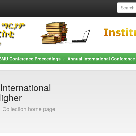
SMU Conference Proceedings
Annual International Conference
International
Higher
]
Collection home page