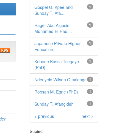
Gospel G. Kpee and
1
Sunday T. Afa...
Hager Abo Algasim
1
Mohamed El-Hadi...
Japanese Private Higher
1
Education...
Kebede Kassa Tsegaye
1
(PhD)
Ndenyele Wilson Omalenge
1
Robsan M. Egne (PhD)
1
Sunday T. Afangideh
1
< previous
next >
ideh
Subject