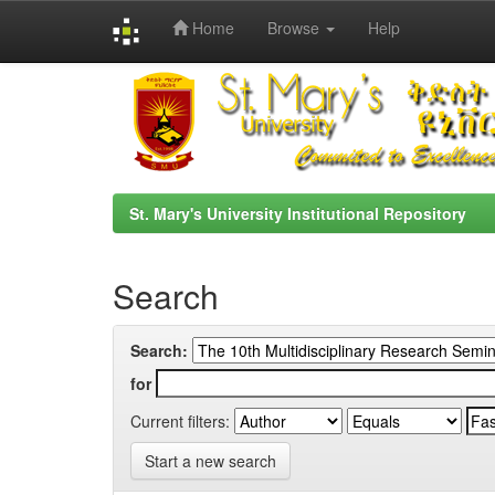
Home
Browse
Help
Skip
navigation
St. Mary's University Institutional Repository
Search
Search:
for
Current filters:
Start a new search