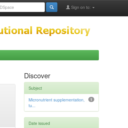
Sign on to:
Discover
Subject
Micronutrient supplementation,
1
tu...
Date issued