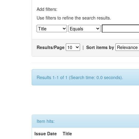
Add filters:
Use filters to refine the search results.
Results/Page
|
Sort items by
Results 1-1 of 1 (Search time: 0.0 seconds).
Item hits:
Issue Date
Title