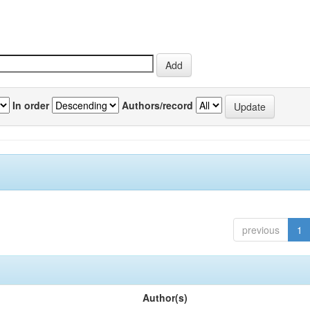
In order
Authors/record
previous
1
Author(s)