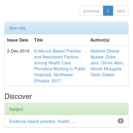
previous
1
next
Item hits:
Issue Date
Title
Author(s)
2-Dec-2019
Evidence-Based Practice
Getenet Dessie
and Associated Factors
Ayalew, Dube
among Health Care
Jara, Girma Alem,
Providers Working in Public
Henok Mulugeta,
Hospitals, Northwest
Tesfu Zewdu
Ethiopia, 2017
Discover
Subject
Evidence based practice; health; ...
1