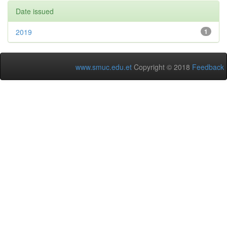
Date issued
2019
1
www.smuc.edu.et
Copyright © 2018
Feedback