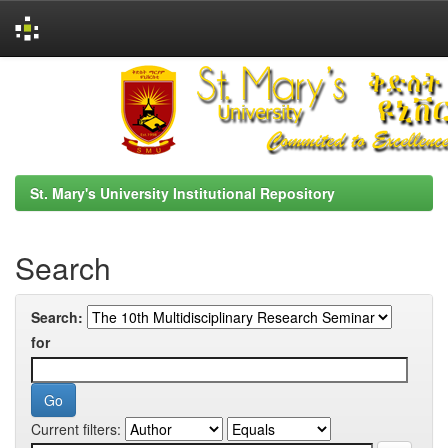
Skip
navigation
St. Mary's University Institutional Repository
Search
Search:
for
Current filters: