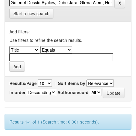
Start a new search
Add filters:
Use filters to refine the search results.
Results/Page
|
Sort items by
In order
Authors/record
Results 1-1 of 1 (Search time: 0.001 seconds).