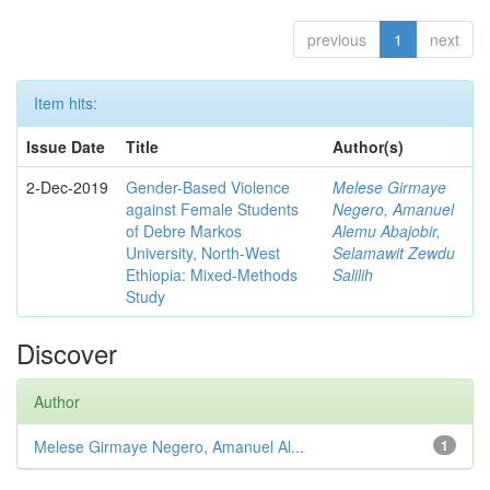
previous
1
next
Item hits:
Issue Date
Title
Author(s)
2-Dec-2019
Gender-Based Violence
Melese Girmaye
against Female Students
Negero, Amanuel
of Debre Markos
Alemu Abajobir,
University, North-West
Selamawit Zewdu
Ethiopia: Mixed-Methods
Salilih
Study
Discover
Author
Melese Girmaye Negero, Amanuel Al...
1