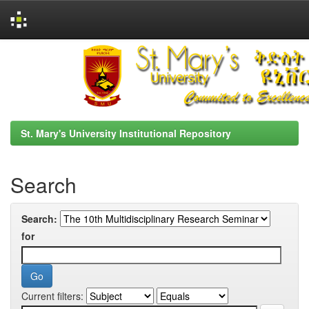
Skip
navigation
St. Mary's University Institutional Repository
Search
Search:
for
Current filters: