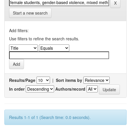
Start a new search
Add filters:
Use filters to refine the search results.
Results/Page
|
Sort items by
In order
Authors/record
Results 1-1 of 1 (Search time: 0.0 seconds).