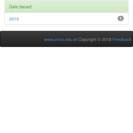
Date issued
2019
1
www.smuc.edu.et
Copyright © 2018
Feedback