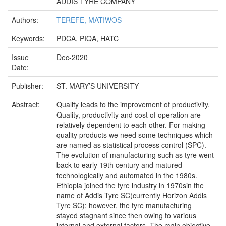
ADDIS TYRE COMPANY
Authors:
TEREFE, MATIWOS
Keywords:
PDCA, PIQA, HATC
Issue
Dec-2020
Date:
Publisher:
ST. MARY’S UNIVERSITY
Abstract:
Quality leads to the improvement of productivity.
Quality, productivity and cost of operation are
relatively dependent to each other. For making
quality products we need some techniques which
are named as statistical process control (SPC).
The evolution of manufacturing such as tyre went
back to early 19th century and matured
technologically and automated in the 1980s.
Ethiopia joined the tyre industry in 1970sin the
name of Addis Tyre SC(currently Horizon Addis
Tyre SC); however, the tyre manufacturing
stayed stagnant since then owing to various
internal and external factors. The main objective