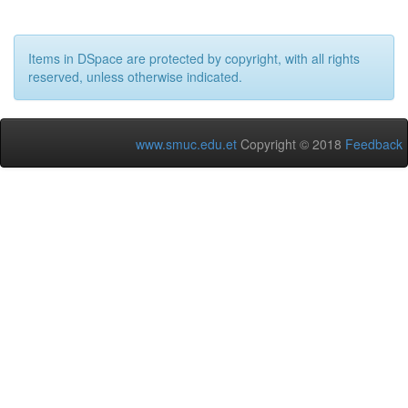
Items in DSpace are protected by copyright, with all rights
reserved, unless otherwise indicated.
www.smuc.edu.et
Copyright © 2018
Feedback