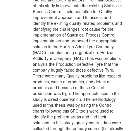
of this study is to evaluate the existing Statistical
Process Control implementation for Quality
improvement approach and to assess and
identify the existing quality related problems and
identifying the challenges root cause for the
implementation of Statistical Process Control
implementation and proposed the appropriate
solution in the Horizon Addis Tyre Company
(HATC) manufacturing organization. Horizon
Addis Tyre Company (HATC) has way problems
analysis the Production defective Tyre that the
company hugely faced those defective Tyre.
There were many Quality problems like reject of
products, waste of products, and defect of
products and because of these Cost of
production was high. The approach used in this
study is direct observation. The methodology
used in this thesis was by using the Control
charts following this SPC tools were used to
identify the problem areas and find their
solutions. In this study, quality control data were
collected through the primary source (i.e. directly