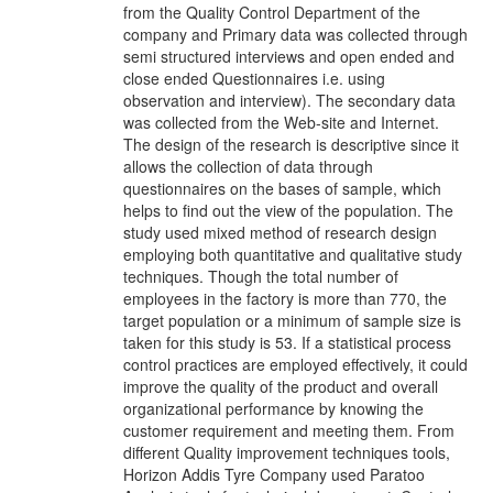
from the Quality Control Department of the
company and Primary data was collected through
semi structured interviews and open ended and
close ended Questionnaires i.e. using
observation and interview). The secondary data
was collected from the Web-site and Internet.
The design of the research is descriptive since it
allows the collection of data through
questionnaires on the bases of sample, which
helps to find out the view of the population. The
study used mixed method of research design
employing both quantitative and qualitative study
techniques. Though the total number of
employees in the factory is more than 770, the
target population or a minimum of sample size is
taken for this study is 53. If a statistical process
control practices are employed effectively, it could
improve the quality of the product and overall
organizational performance by knowing the
customer requirement and meeting them. From
different Quality improvement techniques tools,
Horizon Addis Tyre Company used Paratoo