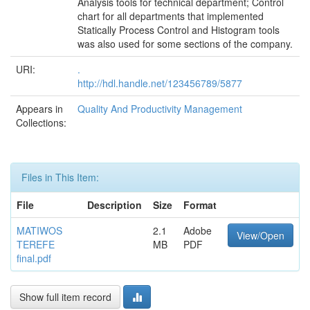
Analysis tools for technical department; Control
chart for all departments that implemented
Statically Process Control and Histogram tools
was also used for some sections of the company.
URI:
.
http://hdl.handle.net/123456789/5877
Appears in
Quality And Productivity Management
Collections:
Files in This Item:
File
Description
Size
Format
MATIWOS
2.1
Adobe
View/Open
TEREFE
MB
PDF
final.pdf
Show full item record