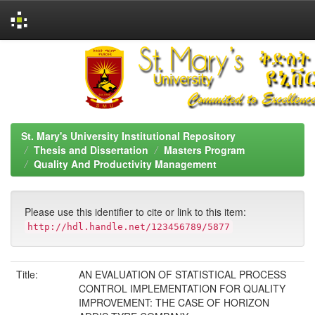
Skip
navigation
St. Mary's University Institutional Repository
Thesis and Dissertation
Masters Program
Quality And Productivity Management
Please use this identifier to cite or link to this item:
http://hdl.handle.net/123456789/5877
Title:
AN EVALUATION OF STATISTICAL PROCESS
CONTROL IMPLEMENTATION FOR QUALITY
IMPROVEMENT: THE CASE OF HORIZON