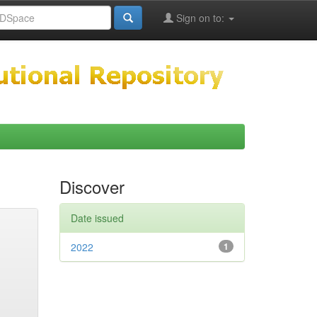
Sign on to:
Discover
Date issued
2022
1