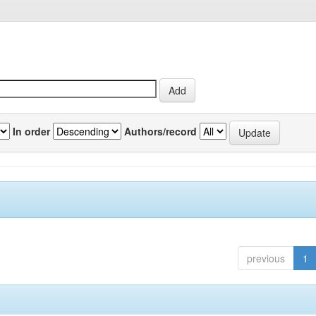
In order
Authors/record
previous
1