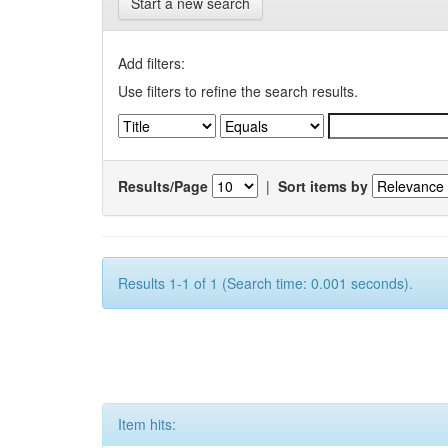
Start a new search
Add filters:
Use filters to refine the search results.
Results/Page
|
Sort items by
Results 1-1 of 1 (Search time: 0.001 seconds).
Item hits: