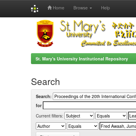
Home
Browse
Help
Skip
navigation
St. Mary's University Institutional Repository
Search
Search:
for
Current filters: