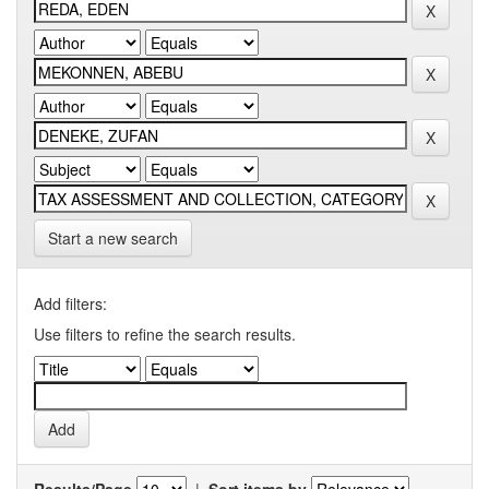
Start a new search
Add filters:
Use filters to refine the search results.