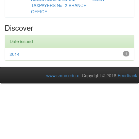
TAXPAYERS No. 2 BRANCH
OFFICE
Discover
Date issued
2014
1
www.smuc.edu.et
Copyright © 2018
Feedback