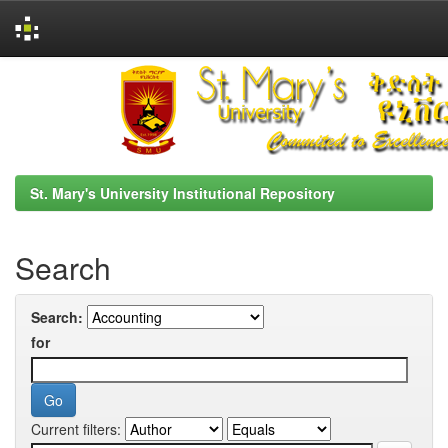
Skip
navigation
St. Mary's University Institutional Repository
Search
Search:
for
Current filters: