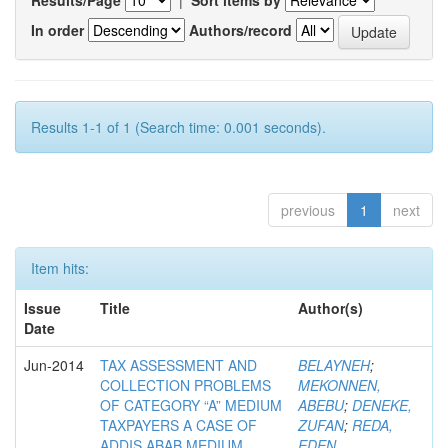
Results/Page
|
Sort items by
In order
Authors/record
Results 1-1 of 1 (Search time: 0.001 seconds).
previous
1
next
Item hits:
Issue
Title
Author(s)
Date
Jun-2014
TAX ASSESSMENT AND
BELAYNEH
;
COLLECTION PROBLEMS
MEKONNEN,
OF CATEGORY “A” MEDIUM
ABEBU
;
DENEKE,
TAXPAYERS A CASE OF
ZUFAN
;
REDA,
ADDIS ABAB MEDIUM
EDEN