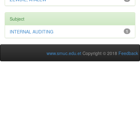
Subject
INTERNAL AUDITING
1
www.smuc.edu.et
Copyright © 2018
Feedback