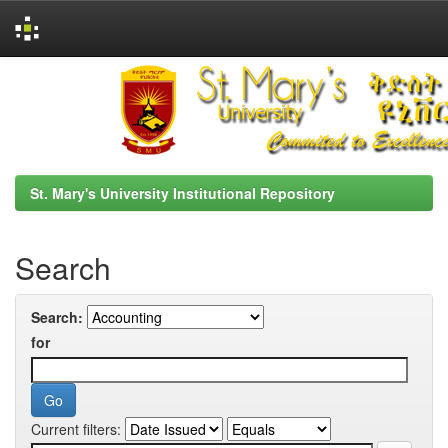
Skip
navigation
St. Mary's University Institutional Repository
Search
Search:
for
Current filters: