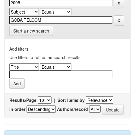
Start a new search
Add filters:
Use filters to refine the search results.
Results/Page
|
Sort items by
In order
Authors/record