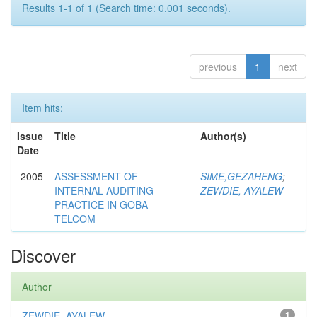
Results 1-1 of 1 (Search time: 0.001 seconds).
previous
1
next
Item hits:
Issue
Title
Author(s)
Date
2005
ASSESSMENT OF
SIME,GEZAHENG
;
INTERNAL AUDITING
ZEWDIE, AYALEW
PRACTICE IN GOBA
TELCOM
Discover
Author
ZEWDIE, AYALEW
1