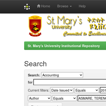
Home
Browse
Help
Skip
navigation
St. Mary's University Institutional Repository
Search
Search:
for
Current filters: