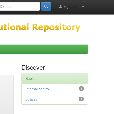
Sign on to:
Discover
Subject
Internal control
1
policies
1