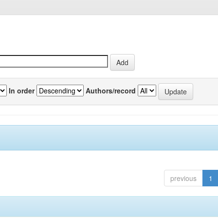
In order
Authors/record
previous
1