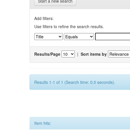
Start a new search
Add filters:
Use filters to refine the search results.
Results/Page
|
Sort items by
Results 1-1 of 1 (Search time: 0.0 seconds).
Item hits: