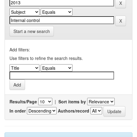
Start a new search
Add filters:
Use filters to refine the search results.
Results/Page
|
Sort items by
In order
Authors/record