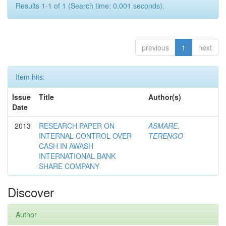
Results 1-1 of 1 (Search time: 0.001 seconds).
previous
1
next
Item hits:
Issue
Title
Author(s)
Date
2013
RESEARCH PAPER ON
ASMARE,
INTERNAL CONTROL OVER
TERENGO
CASH IN AWASH
INTERNATIONAL BANK
SHARE COMPANY
Discover
Author