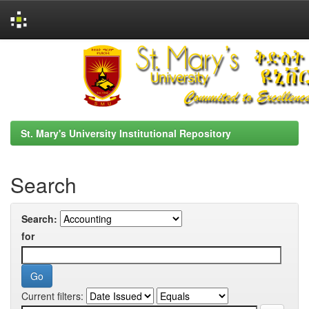
Skip
navigation
St. Mary's University Institutional Repository
Search
Search:
for
Current filters: