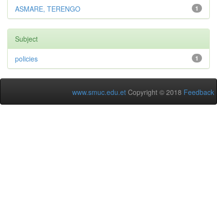
ASMARE, TERENGO
1
Subject
policies
1
www.smuc.edu.et
Copyright © 2018
Feedback