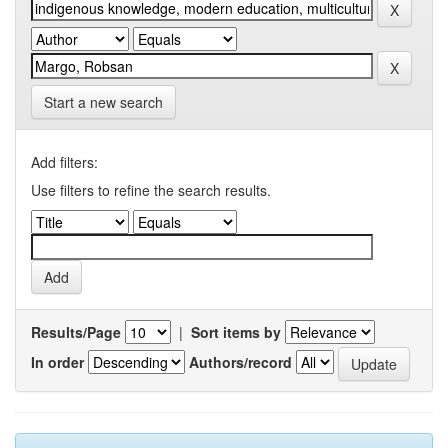
Start a new search
Add filters:
Use filters to refine the search results.
Results/Page
|
Sort items by
In order
Authors/record