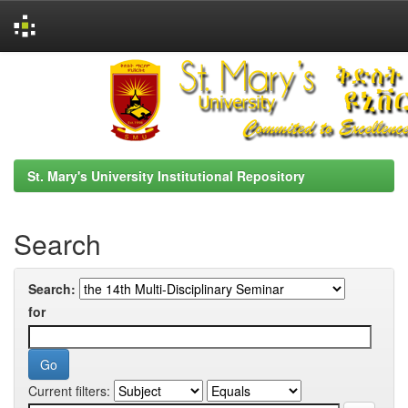
Skip
navigation
St. Mary's University Institutional Repository
Search
Search:
for
Current filters: