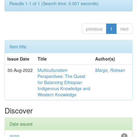
Results 1-1 of 1 (Search time: 0.001 seconds).
previous
1
next
Item hits:
Issue Date
Title
Author(s)
30-Aug-2022
Multiculturalism
Margo, Robsan
Perspectives: The Quest
for Balancing Ethiopian
Indigenous Knowledge and
Western Knowledge
Discover
Date issued
2022
1