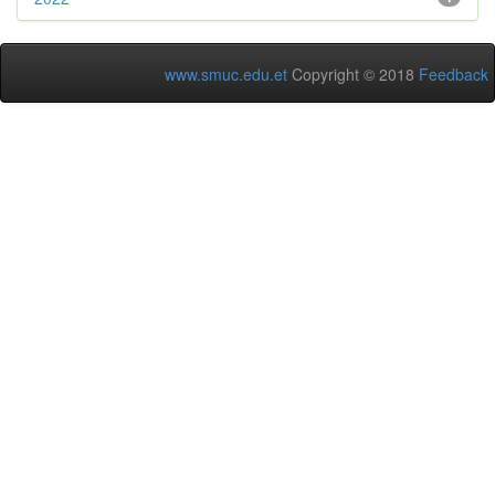
www.smuc.edu.et
Copyright © 2018
Feedback