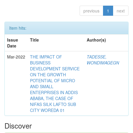
previous
1
next
Item hits:
Issue
Title
Author(s)
Date
Mar-2022
THE IMPACT OF
TADESSE,
BUSINESS
WONDIMAGEGN
DEVELOPMENT SERVICE
ON THE GROWTH
POTENTIAL OF MICRO
AND SMALL
ENTERPRISES IN ADDIS
ABABA, THE CASE OF
NIFAS SILK LAFTO SUB
CITY WOREDA 01
Discover