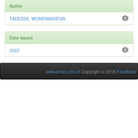
Author
TADESSE, WONDIMAGEGN
1
Date issued
2022
1
www.smuc.edu.et
Copyright © 2018
Feedback