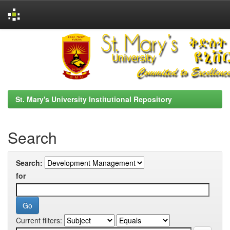
Skip
navigation
St. Mary's University Institutional Repository
Search
Search:
for
Current filters: