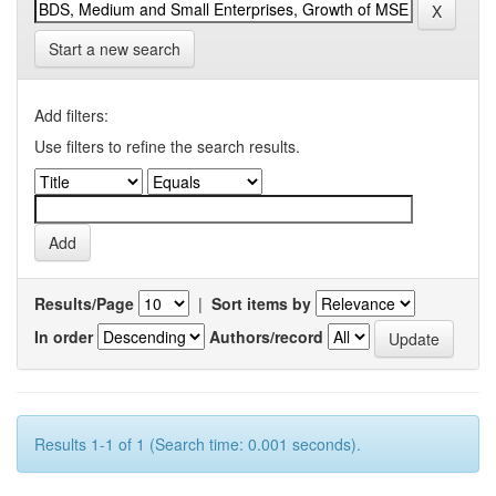
Start a new search
Add filters:
Use filters to refine the search results.
Results/Page
|
Sort items by
In order
Authors/record
Results 1-1 of 1 (Search time: 0.001 seconds).